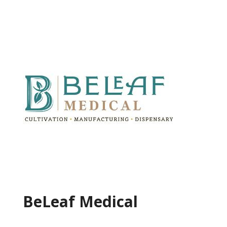
BeLeaf Medical