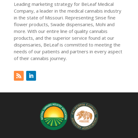
Leading marketing strategy for BeLeaf Medical
Company, a leader in the medical cannabis industry
in the state of Missouri. Representing Sinse fine
flower products, Swade dispensaries, Mohi and
more. With our entire line of quality cannabis
products, and the superior service found at our
dispensaries, BeLeaf is committed to meeting the
needs of our patients and partners in every aspect
of their cannabis journey.