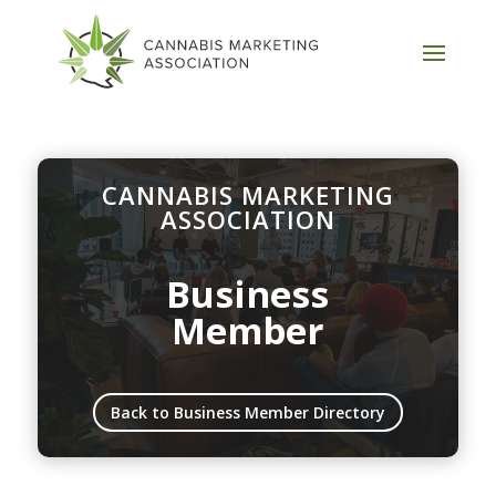
CANNABIS MARKETING
ASSOCIATION
Business
Member
Back to Business Member Directory