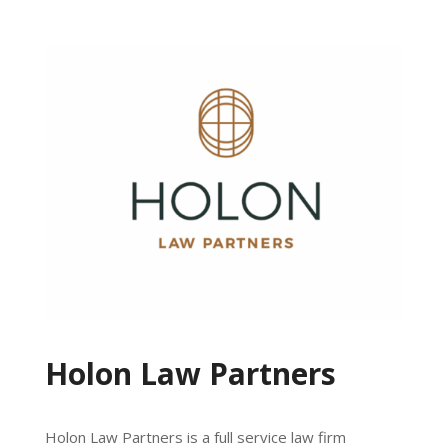
Holon Law Partners
Holon Law Partners is a full service law firm