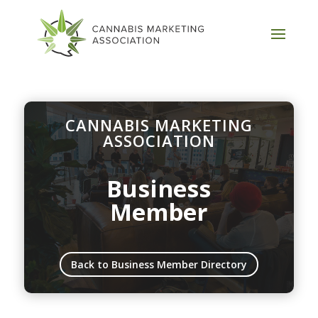
CANNABIS MARKETING
ASSOCIATION
Business
Member
Back to Business Member Directory