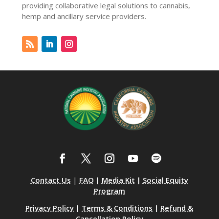
providing collaborative legal solutions to cannabis,
hemp and ancillary service providers.
Contact Us
|
FAQ
|
Media Kit
|
Social Equity
Program
Privacy Policy
|
Terms & Conditions
|
Refund &
Cancellation Policy