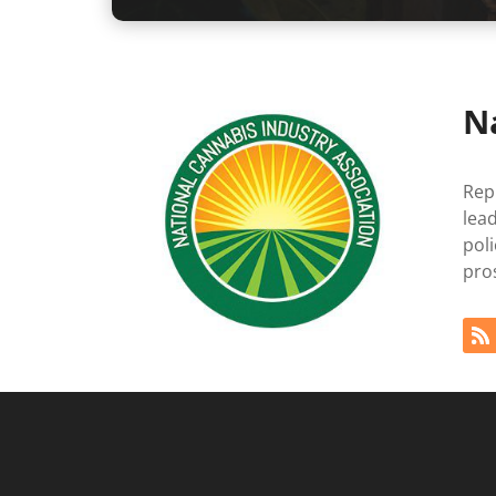
N
Rep
lea
pol
pro