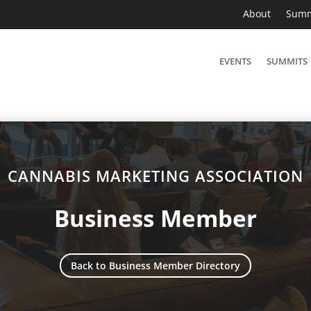
About
Summ
EVENTS
SUMMITS
CANNABIS MARKETING ASSOCIATION
Business Member
Back to Business Member Directory