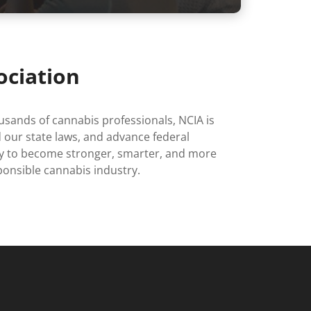
ociation
sands of cannabis professionals, NCIA is
 our state laws, and advance federal
day to become stronger, smarter, and more
onsible cannabis industry.