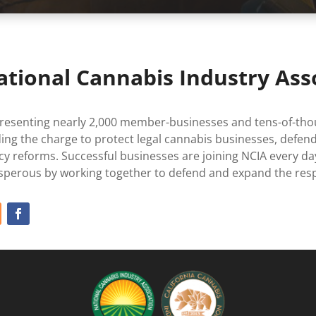
ational Cannabis Industry Ass
resenting nearly 2,000 member-businesses and tens-of-thou
ding the charge to protect legal cannabis businesses, defend
icy reforms. Successful businesses are joining NCIA every 
sperous by working together to defend and expand the resp