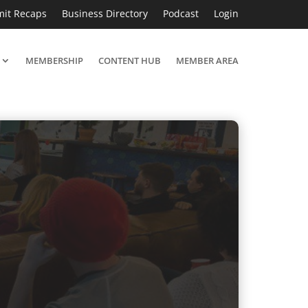
it Recaps
Business Directory
Podcast
Login
MEMBERSHIP
CONTENT HUB
MEMBER AREA