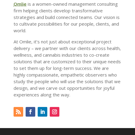
Omlie
is a women-owned management consulting
firm helping clients develop transformative
strategies and build connected teams. Our vision is
to cultivate possibilities for our people, clients, and
world.
At Omlie, it’s not just about exceptional project
delivery – we partner with our clients across health,
wellness, and cannabis industries to co-create
solutions that are customized to their unique needs
to set them up for long-term success. We are
highly compassionate, empathetic observers who
study the people who will use the solutions that we
design, and we carve out opportunities for joyful
experiences along the way.