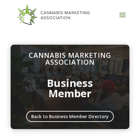
CANNABIS MARKETING
ASSOCIATION
Business
Member
Back to Business Member Directory