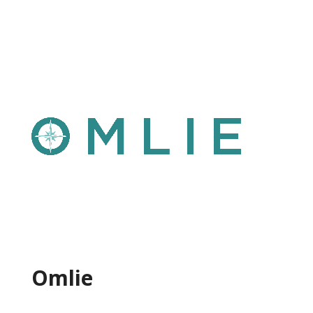
Omlie