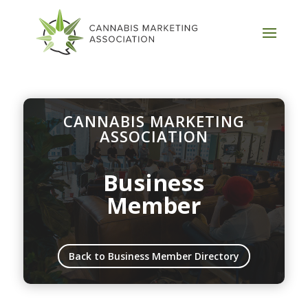
CANNABIS MARKETING
ASSOCIATION
Business
Member
Back to Business Member Directory