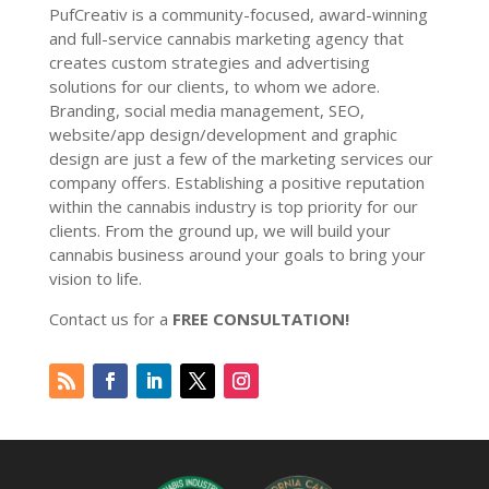
PufCreativ is a community-focused, award-winning
and full-service cannabis marketing agency that
creates custom strategies and advertising
solutions for our clients, to whom we adore.
Branding, social media management, SEO,
website/app design/development and graphic
design are just a few of the marketing services our
company offers. Establishing a positive reputation
within the cannabis industry is top priority for our
clients. From the ground up, we will build your
cannabis business around your goals to bring your
vision to life.
Contact us for a
FREE CONSULTATION!