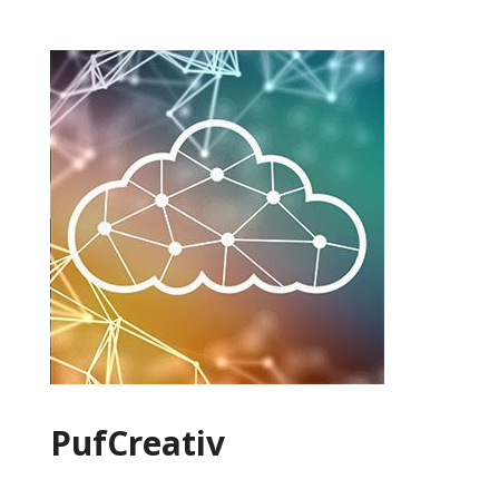
PufCreativ