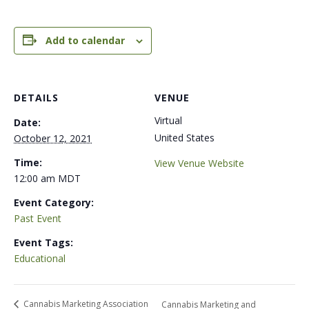
Add to calendar
DETAILS
VENUE
Virtual
Date:
United States
October 12, 2021
Time:
View Venue Website
12:00 am
MDT
Event Category:
Past Event
Event Tags:
Educational
Cannabis Marketing Association
Cannabis Marketing and