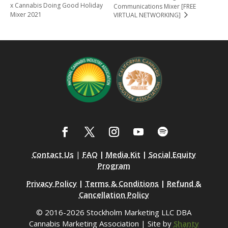
x Cannabis Doing Good Holiday
Communications Mixer [FREE
Mixer 2021
VIRTUAL NETWORKING]
Contact Us
|
FAQ
|
Media Kit
|
Social Equity
Program
Privacy Policy
|
Terms & Conditions
|
Refund &
Cancellation Policy
© 2016-2026 Stockholm Marketing LLC DBA
Cannabis Marketing Association | Site by
Shanty