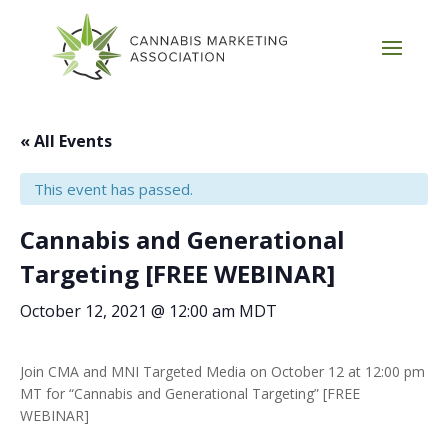
« All Events
This event has passed.
Cannabis and Generational
Targeting [FREE WEBINAR]
October 12, 2021 @ 12:00 am
MDT
Join CMA and MNI Targeted Media on October 12 at 12:00 pm
MT for “Cannabis and Generational Targeting” [FREE
WEBINAR]