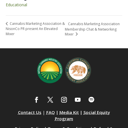
Educational
Cannabis Marketing Association &
Cannabis Marketing Association
NisonCo PR present An Elevated
Membership Chat & Networking
Mixer
Mixer
Contact Us
|
FAQ
|
Media Kit
|
Social Equity
Program