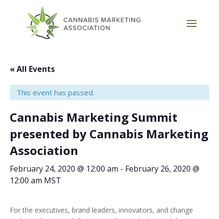
« All Events
This event has passed.
Cannabis Marketing Summit
presented by Cannabis Marketing
Association
February 24, 2020 @ 12:00 am
-
February 26, 2020 @
12:00 am
MST
For the executives, brand leaders, innovators, and change