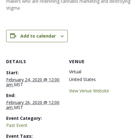
makers who are redefining cannabis marketing and destroying
stigma
Add to calendar
DETAILS
VENUE
Virtual
Start:
United States
February 24, 2020 @ 12:00
am
MST
View Venue Website
End:
February 26, 2020 @ 12:00
am
MST
Event Category:
Past Event
Event Tags: