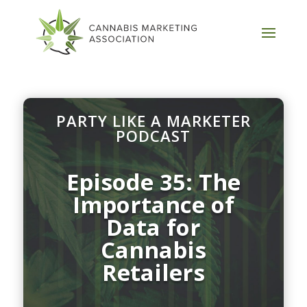
PARTY LIKE A MARKETER
PODCAST
Episode 35: The
Importance of
Data for
Cannabis
Retailers