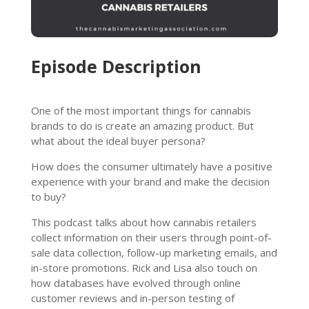
Episode Description
One of the most important things for cannabis
brands to do is create an amazing product. But
what about the ideal buyer persona?
How does the consumer ultimately have a positive
experience with your brand and make the decision
to buy?
This podcast talks about how cannabis retailers
collect information on their users through point-of-
sale data collection, follow-up marketing emails, and
in-store promotions. Rick and Lisa also touch on
how databases have evolved through online
customer reviews and in-person testing of