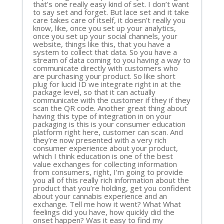
that’s one really easy kind of set. I don’t want
to say set and forget. But lace set and it take
care takes care of itself, it doesn’t really you
know, like, once you set up your analytics,
once you set up your social channels, your
website, things like this, that you have a
system to collect that data. So you have a
stream of data coming to you having a way to
communicate directly with customers who
are purchasing your product. So like short
plug for lucid ID we integrate right in at the
package level, so that it can actually
communicate with the customer if they if they
scan the QR code. Another great thing about
having this type of integration in on your
packaging is this is your consumer education
platform right here, customer can scan. And
they’re now presented with a very rich
consumer experience about your product,
which I think education is one of the best
value exchanges for collecting information
from consumers, right, I’m going to provide
you all of this really rich information about the
product that you’re holding, get you confident
about your cannabis experience and an
exchange. Tell me how it went? What What
feelings did you have, how quickly did the
onset happen? Was it easy to find my