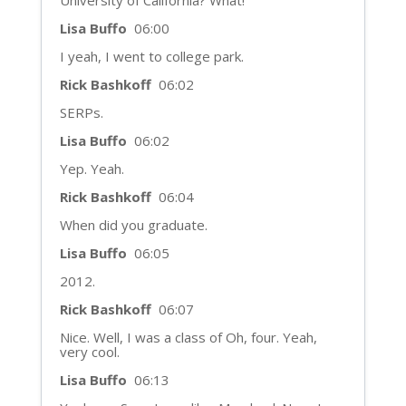
University of California? What!
Lisa Buffo
06:00
I yeah, I went to college park.
Rick Bashkoff
06:02
SERPs.
Lisa Buffo
06:02
Yep. Yeah.
Rick Bashkoff
06:04
When did you graduate.
Lisa Buffo
06:05
2012.
Rick Bashkoff
06:07
Nice. Well, I was a class of Oh, four. Yeah,
very cool.
Lisa Buffo
06:13