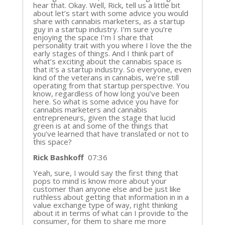
hear that. Okay. Well, Rick, tell us a little bit
about let’s start with some advice you would
share with cannabis marketers, as a startup
guy in a startup industry. I’m sure you’re
enjoying the space I’m I share that
personality trait with you where I love the the
early stages of things. And I think part of
what’s exciting about the cannabis space is
that it’s a startup industry. So everyone, even
kind of the veterans in cannabis, we’re still
operating from that startup perspective. You
know, regardless of how long you’ve been
here. So what is some advice you have for
cannabis marketers and cannabis
entrepreneurs, given the stage that lucid
green is at and some of the things that
you’ve learned that have translated or not to
this space?
Rick Bashkoff
07:36
Yeah, sure, I would say the first thing that
pops to mind is know more about your
customer than anyone else and be just like
ruthless about getting that information in in a
value exchange type of way, right thinking
about it in terms of what can I provide to the
consumer, for them to share me more