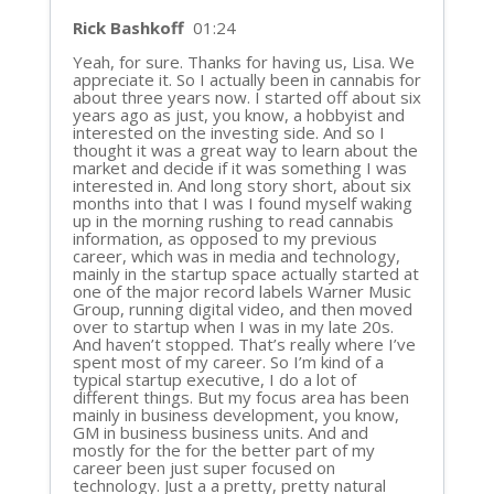
Rick Bashkoff
01:24
Yeah, for sure. Thanks for having us, Lisa. We
appreciate it. So I actually been in cannabis for
about three years now. I started off about six
years ago as just, you know, a hobbyist and
interested on the investing side. And so I
thought it was a great way to learn about the
market and decide if it was something I was
interested in. And long story short, about six
months into that I was I found myself waking
up in the morning rushing to read cannabis
information, as opposed to my previous
career, which was in media and technology,
mainly in the startup space actually started at
one of the major record labels Warner Music
Group, running digital video, and then moved
over to startup when I was in my late 20s.
And haven’t stopped. That’s really where I’ve
spent most of my career. So I’m kind of a
typical startup executive, I do a lot of
different things. But my focus area has been
mainly in business development, you know,
GM in business business units. And and
mostly for the for the better part of my
career been just super focused on
technology. Just a a pretty, pretty natural