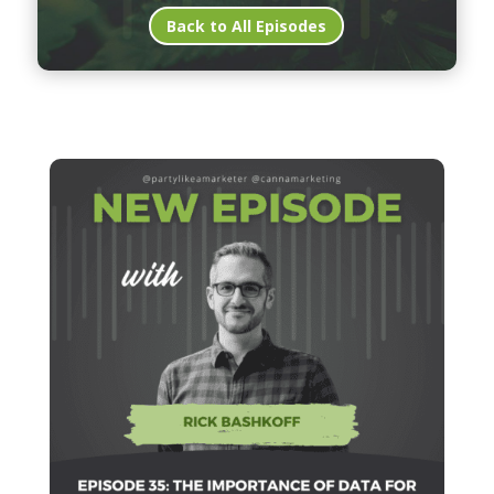
Back to All Episodes