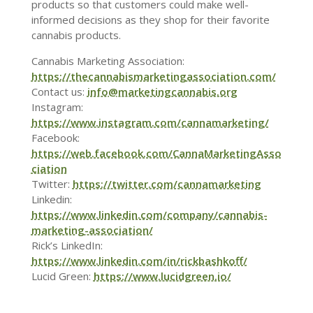
products so that customers could make well-
informed decisions as they shop for their favorite
cannabis products.
Cannabis Marketing Association:
https://thecannabismarketingassociation.com/
Contact us:
info@marketingcannabis.org
Instagram:
https://www.instagram.com/cannamarketing/
Facebook:
https://web.facebook.com/CannaMarketingAsso
ciation
Twitter:
https://twitter.com/cannamarketing
Linkedin:
https://www.linkedin.com/company/cannabis-
marketing-association/
Rick’s LinkedIn:
https://www.linkedin.com/in/rickbashkoff/
Lucid Green:
https://www.lucidgreen.io/