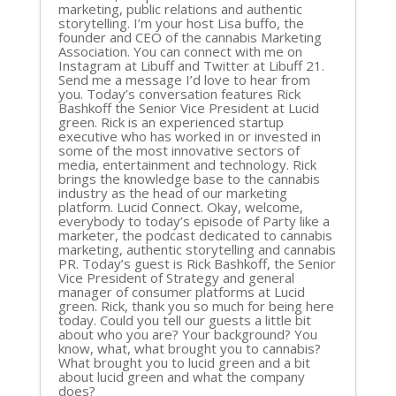
marketing, public relations and authentic
storytelling. I’m your host Lisa buffo, the
founder and CEO of the cannabis Marketing
Association. You can connect with me on
Instagram at Libuff and Twitter at Libuff 21.
Send me a message I’d love to hear from
you. Today’s conversation features Rick
Bashkoff the Senior Vice President at Lucid
green. Rick is an experienced startup
executive who has worked in or invested in
some of the most innovative sectors of
media, entertainment and technology. Rick
brings the knowledge base to the cannabis
industry as the head of our marketing
platform. Lucid Connect. Okay, welcome,
everybody to today’s episode of Party like a
marketer, the podcast dedicated to cannabis
marketing, authentic storytelling and cannabis
PR. Today’s guest is Rick Bashkoff, the Senior
Vice President of Strategy and general
manager of consumer platforms at Lucid
green. Rick, thank you so much for being here
today. Could you tell our guests a little bit
about who you are? Your background? You
know, what, what brought you to cannabis?
What brought you to lucid green and a bit
about lucid green and what the company
does?