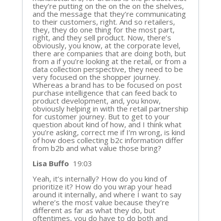
they’re putting on the on the on the shelves,
and the message that they’re communicating
to their customers, right. And so retailers,
they, they do one thing for the most part,
right, and they sell product. Now, there’s
obviously, you know, at the corporate level,
there are companies that are doing both, but
from a if you’re looking at the retail, or from a
data collection perspective, they need to be
very focused on the shopper journey.
Whereas a brand has to be focused on post
purchase intelligence that can feed back to
product development, and, you know,
obviously helping in with the retail partnership
for customer journey. But to get to your
question about kind of how, and I think what
you’re asking, correct me if I’m wrong, is kind
of how does collecting b2c information differ
from b2b and what value those bring?
Lisa Buffo
19:03
Yeah, it’s internally? How do you kind of
prioritize it? How do you wrap your head
around it internally, and where I want to say
where’s the most value because they’re
different as far as what they do, but
oftentimes, you do have to do both and