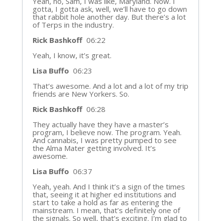
Yeah, no, Sam, I was like, Maryland. Now. I
gotta, I gotta ask, well, we’ll have to go down
that rabbit hole another day. But there’s a lot
of Terps in the industry.
Rick Bashkoff
06:22
Yeah, I know, it’s great.
Lisa Buffo
06:23
That’s awesome. And a lot and a lot of my trip
friends are New Yorkers. So.
Rick Bashkoff
06:28
They actually have they have a master’s
program, I believe now. The program. Yeah.
And cannabis, I was pretty pumped to see
the Alma Mater getting involved. It’s
awesome.
Lisa Buffo
06:37
Yeah, yeah. And I think it’s a sign of the times
that, seeing it at higher ed institutions and
start to take a hold as far as entering the
mainstream. I mean, that’s definitely one of
the signals. So well, that’s exciting. I’m glad to