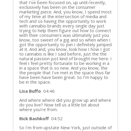
that I’ve been focused on, up until recently,
exclusively has been on the consumer
marketing piece. And, you know, I spend most
of my time at the intersection of media and
tech and so having the opportunity to work
with cannabis brands every single day just
trying to help them figure out how to connect
with their consumers was ultimately just you
know, too sweet of a gig and so when when I
got the opportunity to join I definitely jumped
at it. And and, you know, look how I how I got
to cannabis is like I said before, just the the
natural passion just kind of brought me here. I
feel I feel pretty fortunate to be working in a
in a space that is so new. And you know, the
the people that I’ve met in the space thus far
have been have been great. So I’m happy to
be in the space.
Lisa Buffo
04:46
And where where did you grow up and where
do you live? Now tell us a little bit about
where you’re from.
Rick Bashkoff
04:52
So I’m from upstate New York, just outside of