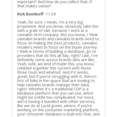
important? And how do you collect that, if
that makes sense?
Rick Bashkoff
11:39
Yeah, for sure. I mean, I’m a very big
proponent. And you know, obviously take this
with a grain of salt, because I work at a
cannabis tech company. But you know, I think
cannabis brands and cannabis brands need to
focus on making the best products, cannabis
retailers need to focus on the buyer journey.
I think in terms of building a database, go to
providers that do this all day, right? Like, I’ve
definitely come across brands who are like,
Yeah, well, we kind of made this, you know,
cobbled together this system with these
three tools and whatnot. And if it works,
great, but if you’re struggling with it, there’s
lots of folks in the space that are looking to
help cannabis brands manage their data,
right? Whether it’s a traditional CDP is a
database platform that you can use, which
might be a little too complicated. For most,
we’re having it bundled with other services,
like we do at Lucid green, where, if you’re
working on the consumer marketing platform,
your consumer database is built into that, and