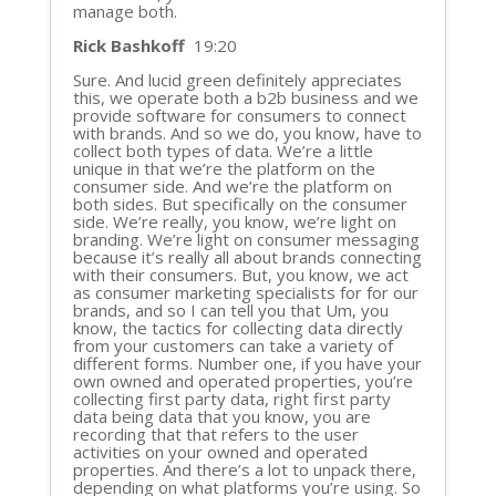
manage both.
Rick Bashkoff
19:20
Sure. And lucid green definitely appreciates
this, we operate both a b2b business and we
provide software for consumers to connect
with brands. And so we do, you know, have to
collect both types of data. We’re a little
unique in that we’re the platform on the
consumer side. And we’re the platform on
both sides. But specifically on the consumer
side. We’re really, you know, we’re light on
branding. We’re light on consumer messaging
because it’s really all about brands connecting
with their consumers. But, you know, we act
as consumer marketing specialists for for our
brands, and so I can tell you that Um, you
know, the tactics for collecting data directly
from your customers can take a variety of
different forms. Number one, if you have your
own owned and operated properties, you’re
collecting first party data, right first party
data being data that you know, you are
recording that that refers to the user
activities on your owned and operated
properties. And there’s a lot to unpack there,
depending on what platforms you’re using. So