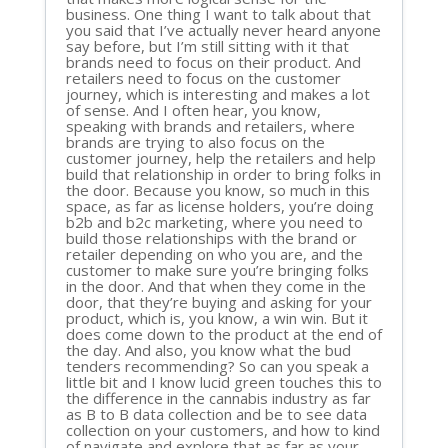
business. One thing I want to talk about that
you said that I’ve actually never heard anyone
say before, but I’m still sitting with it that
brands need to focus on their product. And
retailers need to focus on the customer
journey, which is interesting and makes a lot
of sense. And I often hear, you know,
speaking with brands and retailers, where
brands are trying to also focus on the
customer journey, help the retailers and help
build that relationship in order to bring folks in
the door. Because you know, so much in this
space, as far as license holders, you’re doing
b2b and b2c marketing, where you need to
build those relationships with the brand or
retailer depending on who you are, and the
customer to make sure you’re bringing folks
in the door. And that when they come in the
door, that they’re buying and asking for your
product, which is, you know, a win win. But it
does come down to the product at the end of
the day. And also, you know what the bud
tenders recommending? So can you speak a
little bit and I know lucid green touches this to
the difference in the cannabis industry as far
as B to B data collection and be to see data
collection on your customers, and how to kind
of navigate and explore that as far as your