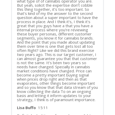
what type of of cannabis operator you are.
But yeah, solicit the expertise don’t cobble
this thing together, it’s too important. So
that’s kind of my the answer to the second
question about a super important to have the
process in place. And I think it’s, I think it’s
great that you guys have a that you have a
internal process where you’re reviewing
these buyer personas, different customer
segments, you know it for cannabis brands.
And the point that you made about updating
them over time is one that gets lost all too
often Right? Like we did this brand exercise
two years ago. This is our target customer, I
can almost guarantee you that that customer
is not the same. It’s been two years so
needs have changed. Specially in cannabis
market conditions have changed. Price can
become a pretty important buying signal
when prices drop right and then as that
evaporates, other things become important
and so you know that that data stream of you
know collecting the data To on an ongoing
basis and letting it inform updates to your
strategy, I think is of paramount importance.
Lisa Buffo
15:11