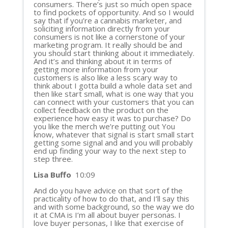
consumers. There’s just so much open space
to find pockets of opportunity. And so I would
say that if you’re a cannabis marketer, and
soliciting information directly from your
consumers is not like a cornerstone of your
marketing program. It really should be and
you should start thinking about it immediately.
And it’s and thinking about it in terms of
getting more information from your
customers is also like a less scary way to
think about I gotta build a whole data set and
then like start small, what is one way that you
can connect with your customers that you can
collect feedback on the product on the
experience how easy it was to purchase? Do
you like the merch we’re putting out You
know, whatever that signal is start small start
getting some signal and and you will probably
end up finding your way to the next step to
step three.
Lisa Buffo
10:09
And do you have advice on that sort of the
practicality of how to do that, and I’ll say this
and with some background, so the way we do
it at CMA is I’m all about buyer personas. I
love buyer personas, I like that exercise of