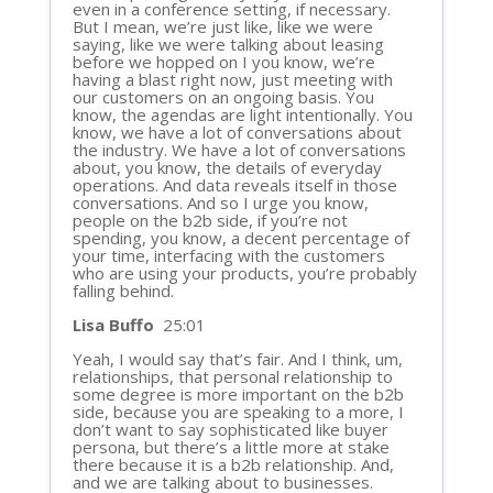
even in a conference setting, if necessary.
But I mean, we’re just like, like we were
saying, like we were talking about leasing
before we hopped on I you know, we’re
having a blast right now, just meeting with
our customers on an ongoing basis. You
know, the agendas are light intentionally. You
know, we have a lot of conversations about
the industry. We have a lot of conversations
about, you know, the details of everyday
operations. And data reveals itself in those
conversations. And so I urge you know,
people on the b2b side, if you’re not
spending, you know, a decent percentage of
your time, interfacing with the customers
who are using your products, you’re probably
falling behind.
Lisa Buffo
25:01
Yeah, I would say that’s fair. And I think, um,
relationships, that personal relationship to
some degree is more important on the b2b
side, because you are speaking to a more, I
don’t want to say sophisticated like buyer
persona, but there’s a little more at stake
there because it is a b2b relationship. And,
and we are talking about to businesses.