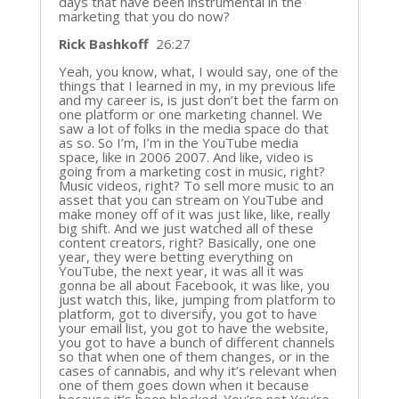
days that have been instrumental in the
marketing that you do now?
Rick Bashkoff
26:27
Yeah, you know, what, I would say, one of the
things that I learned in my, in my previous life
and my career is, is just don’t bet the farm on
one platform or one marketing channel. We
saw a lot of folks in the media space do that
as so. So I’m, I’m in the YouTube media
space, like in 2006 2007. And like, video is
going from a marketing cost in music, right?
Music videos, right? To sell more music to an
asset that you can stream on YouTube and
make money off of it was just like, like, really
big shift. And we just watched all of these
content creators, right? Basically, one one
year, they were betting everything on
YouTube, the next year, it was all it was
gonna be all about Facebook, it was like, you
just watch this, like, jumping from platform to
platform, got to diversify, you got to have
your email list, you got to have the website,
you got to have a bunch of different channels
so that when one of them changes, or in the
cases of cannabis, and why it’s relevant when
one of them goes down when it because