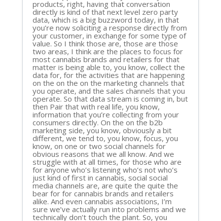
products, right, having that conversation
directly is kind of that next level zero party
data, which is a big buzzword today, in that
you’re now soliciting a response directly from
your customer, in exchange for some type of
value. So I think those are, those are those
two areas, I think are the places to focus for
most cannabis brands and retailers for that
matter is being able to, you know, collect the
data for, for the activities that are happening
on the on the on the marketing channels that
you operate, and the sales channels that you
operate. So that data stream is coming in, but
then Pair that with real life, you know,
information that you’re collecting from your
consumers directly. On the on the b2b
marketing side, you know, obviously a bit
different, we tend to, you know, focus, you
know, on one or two social channels for
obvious reasons that we all know. And we
struggle with at all times, for those who are
for anyone who’s listening who’s not who’s
just kind of first in cannabis, social social
media channels are, are quite the quite the
bear for for cannabis brands and retailers
alike. And even cannabis associations, I’m
sure we’ve actually run into problems and we
technically don’t touch the plant. So, you