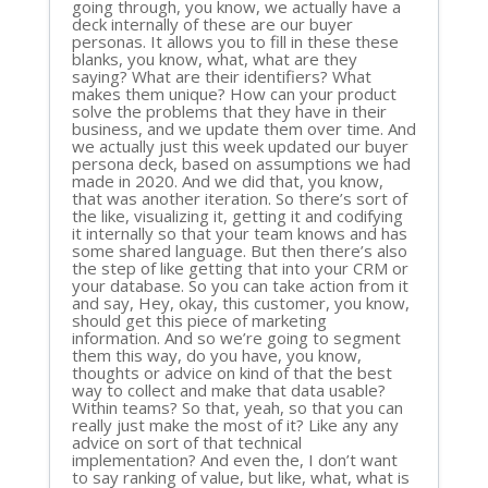
going through, you know, we actually have a
deck internally of these are our buyer
personas. It allows you to fill in these these
blanks, you know, what, what are they
saying? What are their identifiers? What
makes them unique? How can your product
solve the problems that they have in their
business, and we update them over time. And
we actually just this week updated our buyer
persona deck, based on assumptions we had
made in 2020. And we did that, you know,
that was another iteration. So there’s sort of
the like, visualizing it, getting it and codifying
it internally so that your team knows and has
some shared language. But then there’s also
the step of like getting that into your CRM or
your database. So you can take action from it
and say, Hey, okay, this customer, you know,
should get this piece of marketing
information. And so we’re going to segment
them this way, do you have, you know,
thoughts or advice on kind of that the best
way to collect and make that data usable?
Within teams? So that, yeah, so that you can
really just make the most of it? Like any any
advice on sort of that technical
implementation? And even the, I don’t want
to say ranking of value, but like, what, what is