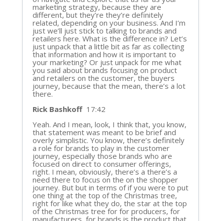
marketing strategy, because they are
different, but they’re they’re definitely
related, depending on your business. And I’m
just we’ll just stick to talking to brands and
retailers here. What is the difference in? Let’s
just unpack that a little bit as far as collecting
that information and how it is important to
your marketing? Or just unpack for me what
you said about brands focusing on product
and retailers on the customer, the buyers
journey, because that the mean, there’s a lot
there.
Rick Bashkoff
17:42
Yeah. And I mean, look, I think that, you know,
that statement was meant to be brief and
overly simplistic. You know, there’s definitely
a role for brands to play in the customer
journey, especially those brands who are
focused on direct to consumer offerings,
right. I mean, obviously, there’s a there’s a
need there to focus on the on the shopper
journey. But but in terms of if you were to put
one thing at the top of the Christmas tree,
right for like what they do, the star at the top
of the Christmas tree for for producers, for
manufacturers, for brands is the product that