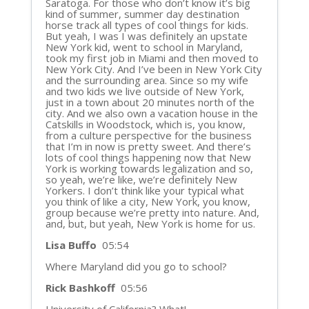
Saratoga. For those who don’t know it’s big
kind of summer, summer day destination
horse track all types of cool things for kids.
But yeah, I was I was definitely an upstate
New York kid, went to school in Maryland,
took my first job in Miami and then moved to
New York City. And I’ve been in New York City
and the surrounding area. Since so my wife
and two kids we live outside of New York,
just in a town about 20 minutes north of the
city. And we also own a vacation house in the
Catskills in Woodstock, which is, you know,
from a culture perspective for the business
that I’m in now is pretty sweet. And there’s
lots of cool things happening now that New
York is working towards legalization and so,
so yeah, we’re like, we’re definitely New
Yorkers. I don’t think like your typical what
you think of like a city, New York, you know,
group because we’re pretty into nature. And,
and, but, but yeah, New York is home for us.
Lisa Buffo
05:54
Where Maryland did you go to school?
Rick Bashkoff
05:56