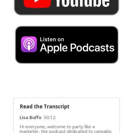
Read the Transcript
Lisa Buffo
00:12
Hi everyone, welcome to party like a
marketer, the podcast dedicated to cannabis