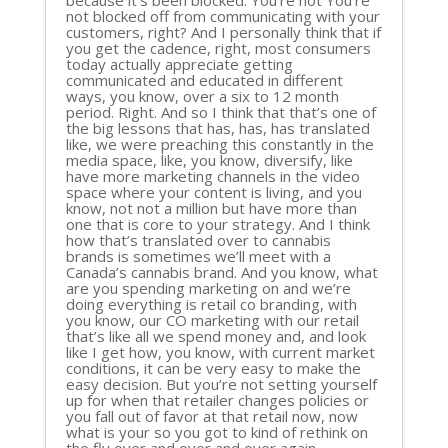
because it’s been blocked. You’re not You’re
not blocked off from communicating with your
customers, right? And I personally think that if
you get the cadence, right, most consumers
today actually appreciate getting
communicated and educated in different
ways, you know, over a six to 12 month
period. Right. And so I think that that’s one of
the big lessons that has, has, has translated
like, we were preaching this constantly in the
media space, like, you know, diversify, like
have more marketing channels in the video
space where your content is living, and you
know, not not a million but have more than
one that is core to your strategy. And I think
how that’s translated over to cannabis
brands is sometimes we’ll meet with a
Canada’s cannabis brand. And you know, what
are you spending marketing on and we’re
doing everything is retail co branding, with
you know, our CO marketing with our retail
that’s like all we spend money and, and look
like I get how, you know, with current market
conditions, it can be very easy to make the
easy decision. But you’re not setting yourself
up for when that retailer changes policies or
you fall out of favor at that retail now, now
what is your so you got to kind of rethink on