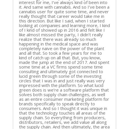
interest for me, I’ve always kind of been into
it. And same with cannabis. And so I’ve been a
cannabis user for quite some time, and never
really thought that career would take me in
this direction. But like I said, when I started
looking at companies and learning more, I kind
of I kind of showed up in 2016 and felt like I
like almost missed the party, I didn’t really
realize that there was already so much
happening in the medical space and was
completely naive on the power of the plant
and all that. So took a few years for me to
kind of catch up on all that. But, you know,
made the jump at the end of 2017. And spent
some time at a VC firms spend some time
consulting and ultimately got connected to
lucid green through some of the investing
circles that I was in and just really was very
impressed with the platform. So what lucid
green does is we’re a software platform that
solves both supply chain challenges, as well
as an entire consumer marketing platform for
brands specifically to speak directly to
consumers. And so I thought it was unique in
that the technology touches all areas of the
supply chain. So everything from producers,
distributors, retailers, we add value all along
the supply chain. And then ultimately, the area