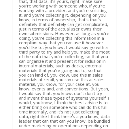
that, that data, it’s yours, right, make sure
you’re working with someone who, if you’re
working with a provider, and you’re soliciting
it, and you’re collecting it, depending on you
know, in terms of ownership, that’s that’s
definitely that definitely can get complicated,
just in terms of the actual user owns their
own submissions. However, as long as you’re
doing, you’re collecting this information in a
compliant way that you can use it however
you’d like to, you know, I would say go with a
third party to try and help you make the most
of the data that you’re collecting, so that you
can organize it and present it for inclusion in
internal materials, such as decks, external
materials that you’re going out to, so that
you can kind of, you know, use this in sales
materials at retail, you can use this at sales
material, you know, for your case at, you
know, events and, and conventions. But yeah,
I would say that, you know, don’t don’t try
and invent these types of systems yourself. I
would, you know, I think the best advice is to
either bring on someone who can do this full
time internally, and it’s not just collecting
data, right like I think there’s a you know, data
leader that can that can you know, be bundled
under marketing or operations depending on