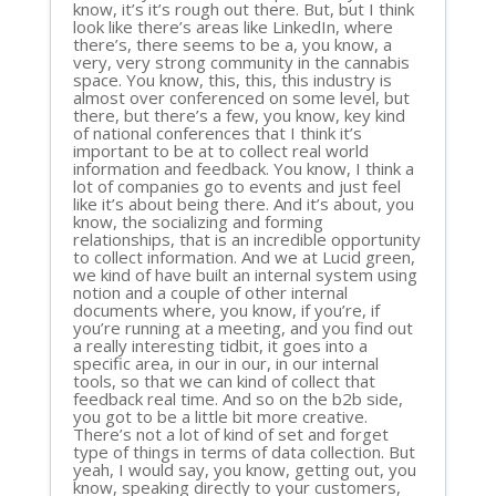
know, it’s it’s rough out there. But, but I think
look like there’s areas like LinkedIn, where
there’s, there seems to be a, you know, a
very, very strong community in the cannabis
space. You know, this, this, this industry is
almost over conferenced on some level, but
there, but there’s a few, you know, key kind
of national conferences that I think it’s
important to be at to collect real world
information and feedback. You know, I think a
lot of companies go to events and just feel
like it’s about being there. And it’s about, you
know, the socializing and forming
relationships, that is an incredible opportunity
to collect information. And we at Lucid green,
we kind of have built an internal system using
notion and a couple of other internal
documents where, you know, if you’re, if
you’re running at a meeting, and you find out
a really interesting tidbit, it goes into a
specific area, in our in our, in our internal
tools, so that we can kind of collect that
feedback real time. And so on the b2b side,
you got to be a little bit more creative.
There’s not a lot of kind of set and forget
type of things in terms of data collection. But
yeah, I would say, you know, getting out, you
know, speaking directly to your customers,