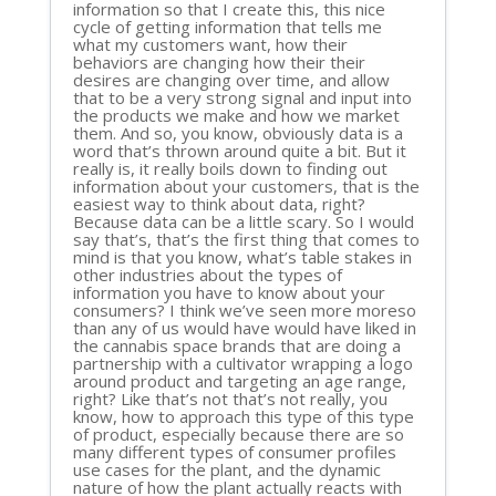
information so that I create this, this nice
cycle of getting information that tells me
what my customers want, how their
behaviors are changing how their their
desires are changing over time, and allow
that to be a very strong signal and input into
the products we make and how we market
them. And so, you know, obviously data is a
word that’s thrown around quite a bit. But it
really is, it really boils down to finding out
information about your customers, that is the
easiest way to think about data, right?
Because data can be a little scary. So I would
say that’s, that’s the first thing that comes to
mind is that you know, what’s table stakes in
other industries about the types of
information you have to know about your
consumers? I think we’ve seen more moreso
than any of us would have would have liked in
the cannabis space brands that are doing a
partnership with a cultivator wrapping a logo
around product and targeting an age range,
right? Like that’s not that’s not really, you
know, how to approach this type of this type
of product, especially because there are so
many different types of consumer profiles
use cases for the plant, and the dynamic
nature of how the plant actually reacts with