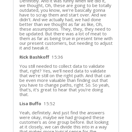
Definitely. And it was funny when we did it,
we thought, Oh, these are going to be totally
outdated, you know, we’re basically gonna
have to scrap them and start over. And we
didn’t. And we actually had, we had done
better than we thought as far as like, Oh,
these assumptions. They, they, they need to
be updated. But there was a lot of meat to
them as far as being true in present time with
our present customers, but needing to adjust
it and tweak it.
Rick Bashkoff
15:36
You still needed to collect data to validate
that, right? Yes, we’ll need data to validate
that we’re still on the right path. And that can
be even more valuable than finding out that
you have to change paths, right. So. So yeah,
that’s, it’s great to hear that you’re doing
that.
Lisa Buffo
15:52
Yeah, definitely. And just find the answers
were okay, maybe we had grouped these
customers as one group before. But looking
at it closely, we can divide this into in a way
that makes more logical sense for the