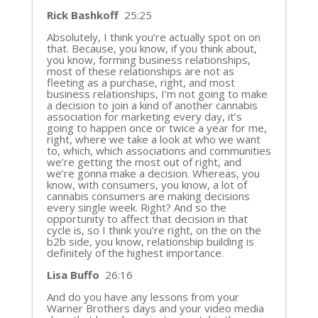
Rick Bashkoff
25:25
Absolutely, I think you’re actually spot on on
that. Because, you know, if you think about,
you know, forming business relationships,
most of these relationships are not as
fleeting as a purchase, right, and most
business relationships, I’m not going to make
a decision to join a kind of another cannabis
association for marketing every day, it’s
going to happen once or twice a year for me,
right, where we take a look at who we want
to, which, which associations and communities
we’re getting the most out of right, and
we’re gonna make a decision. Whereas, you
know, with consumers, you know, a lot of
cannabis consumers are making decisions
every single week. Right? And so the
opportunity to affect that decision in that
cycle is, so I think you’re right, on the on the
b2b side, you know, relationship building is
definitely of the highest importance.
Lisa Buffo
26:16
And do you have any lessons from your
Warner Brothers days and your video media