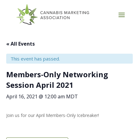
« All Events
This event has passed.
Members-Only Networking
Session April 2021
April 16, 2021 @ 12:00 am
MDT
Join us for our April Members-Only Icebreaker!