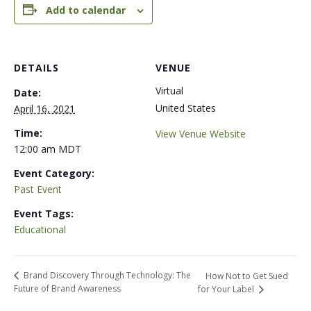
Add to calendar
DETAILS
VENUE
Virtual
Date:
United States
April 16, 2021
Time:
View Venue Website
12:00 am
MDT
Event Category:
Past Event
Event Tags:
Educational
Brand Discovery Through Technology: The
How Not to Get Sued
Future of Brand Awareness
for Your Label