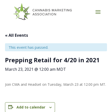
« All Events
This event has passed.
Prepping Retail for 4/20 in 2021
March 23, 2021 @ 12:00 am
MDT
Join CMA and Headset on Tuesday, March 23 at 12:00 pm MT.
Add to calendar