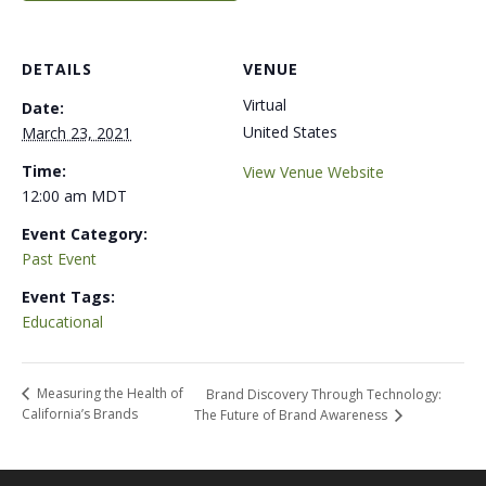
DETAILS
VENUE
Virtual
Date:
United States
March 23, 2021
Time:
View Venue Website
12:00 am
MDT
Event Category:
Past Event
Event Tags:
Educational
Measuring the Health of
Brand Discovery Through Technology:
California’s Brands
The Future of Brand Awareness