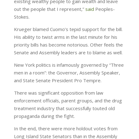
existing wealthy people to gain wealth and leave
out the people that I represent,”
said
Peoples-
Stokes.
Krueger blamed Cuomo’s tepid support for the bill.
His ability to twist arms in the last minute for his
priority bills has become notorious. Other feels the
Senate and Assembly leaders are to blame as well.
New York politics is infamously governed by “Three
men in a room”: the Governor, Assembly Speaker,
and State Senate President Pro Tempre.
There was significant opposition from law
enforcement officials, parent groups, and the drug
treatment industry that successfully touted old
propaganda during the fight.
In the end, there were more holdout votes from
Long Island State Senators than in the Assembly