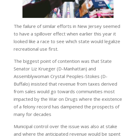
The failure of similar efforts in New Jersey seemed
to have a spillover effect when earlier this year it
looked like a race to see which state would legalize
recreational use first.
The biggest point of contention was that State
Senator Liz Krueger (D-Manhattan) and
Assemblywoman Crystal Peoples-Stokes (D-
Buffalo) insisted that revenue from taxes derived
from sales would go towards communities most
impacted by the War on Drugs where the existence
of a felony record has dampened the prospects of
many for decades
Municipal control over the issue was also at stake
and where the anticipated revenue would be spent