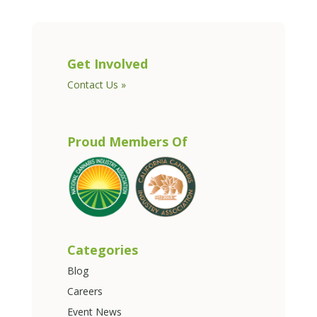
Get Involved
Contact Us »
Proud Members Of
Categories
Blog
Careers
Event News