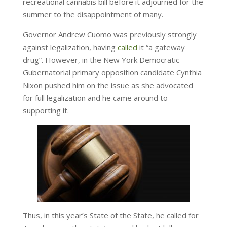
recreational cannabis bill before it adjourned for the
summer to the disappointment of many.
Governor Andrew Cuomo was previously strongly
against legalization, having
called
it “a gateway
drug”. However, in the New York Democratic
Gubernatorial primary opposition candidate Cynthia
Nixon pushed him on the issue as she advocated
for full legalization and he came around to
supporting it.
Thus, in this year’s State of the State, he called for