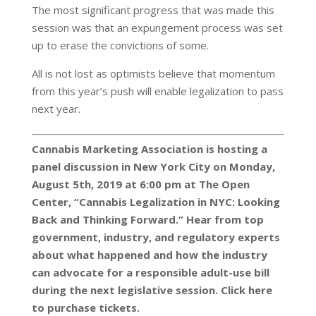
The most significant progress that was made this
session was that an expungement process was set
up to erase the convictions of some.
All is not lost as optimists believe that momentum
from this year’s push will enable legalization to pass
next year.
Cannabis Marketing Association is hosting a
panel discussion in New York City on Monday,
August 5th, 2019 at 6:00 pm at The Open
Center, “Cannabis Legalization in NYC: Looking
Back and Thinking Forward.” Hear from top
government, industry, and regulatory experts
about what happened and how the industry
can advocate for a responsible adult-use bill
during the next legislative session. Click here
to purchase tickets.