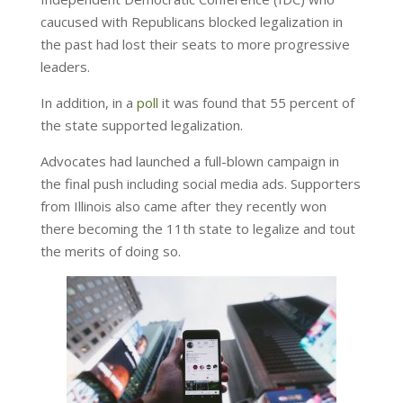
caucused with Republicans blocked legalization in
the past had lost their seats to more progressive
leaders.
In addition, in a
poll
it was found that 55 percent of
the state supported legalization.
Advocates had launched a full-blown campaign in
the final push including social media ads. Supporters
from Illinois also came after they recently won
there becoming the 11th state to legalize and tout
the merits of doing so.