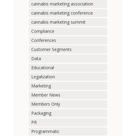
cannabis marketing association
cannabis marketing conference
cannabis marketing summit
Compliance
Conferences
Customer Segments
Data
Educational
Legalization
Marketing
Member News
Members Only
Packaging
PR
Programmatic