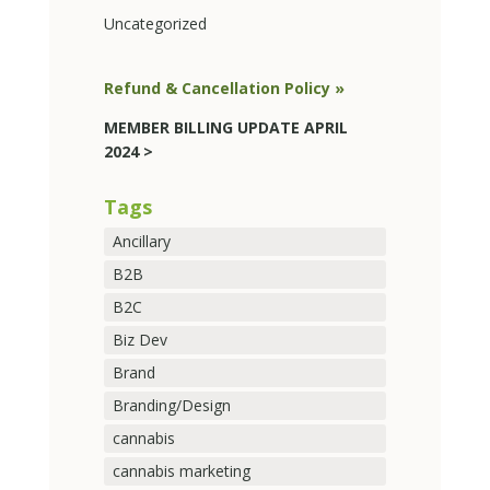
Uncategorized
Refund & Cancellation Policy »
MEMBER BILLING UPDATE APRIL
2024 >
Tags
Ancillary
B2B
B2C
Biz Dev
Brand
Branding/Design
cannabis
cannabis marketing