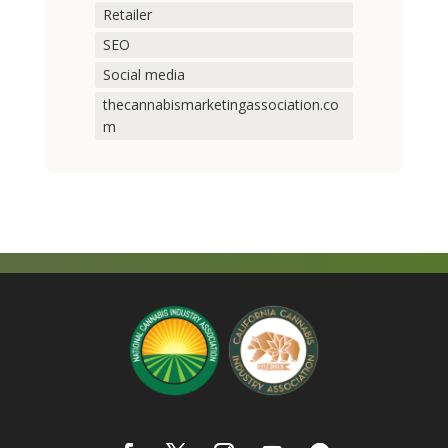
Retailer
SEO
Social media
thecannabismarketingassociation.co
m