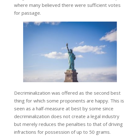
where many believed there were sufficient votes
for passage.
Decriminalization was offered as the second best
thing for which some proponents are happy. This is
seen as a half-measure at best by some since
decriminalization does not create a legal industry
but merely reduces the penalties to that of driving
infractions for possession of up to 50 grams.