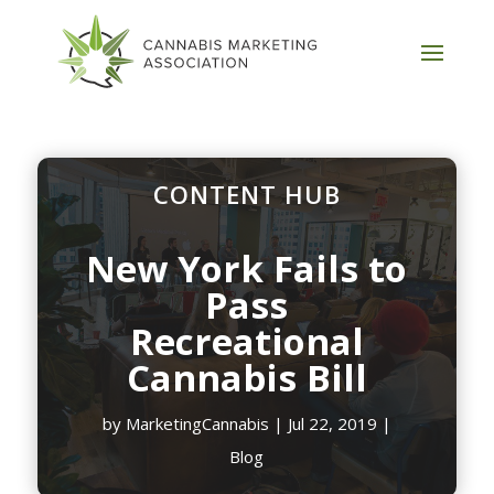
CONTENT HUB
New York Fails to
Pass
Recreational
Cannabis Bill
by
MarketingCannabis
|
Jul 22, 2019
|
Blog