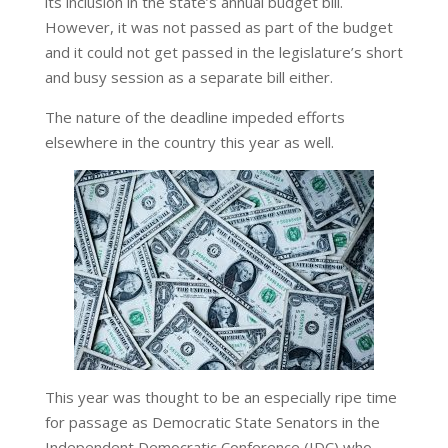
its inclusion in the state’s annual budget bill.
However, it was not passed as part of the budget
and it could not get passed in the legislature’s short
and busy session as a separate bill either.
The nature of the deadline impeded efforts
elsewhere in the country this year as well.
This year was thought to be an especially ripe time
for passage as Democratic State Senators in the
Independent Democratic Conference (IDC) who