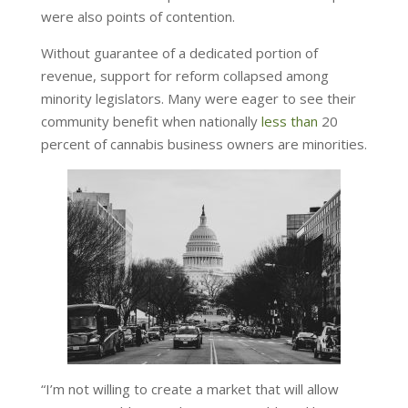
were also points of contention.
Without guarantee of a dedicated portion of
revenue, support for reform collapsed among
minority legislators. Many were eager to see their
community benefit when nationally
less than
20
percent of cannabis business owners are minorities.
“I’m not willing to create a market that will allow