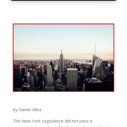
by Daniel Ulloa
The New York Legislature did not pass a