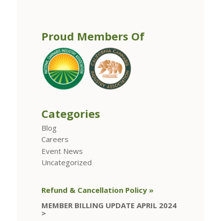
Proud Members Of
Categories
Blog
Careers
Event News
Uncategorized
Refund & Cancellation Policy »
MEMBER BILLING UPDATE APRIL 2024
>