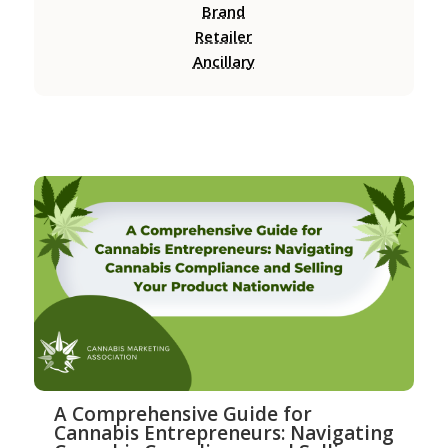
Brand
Retailer
Ancillary
A Comprehensive Guide for
Cannabis Entrepreneurs: Navigating