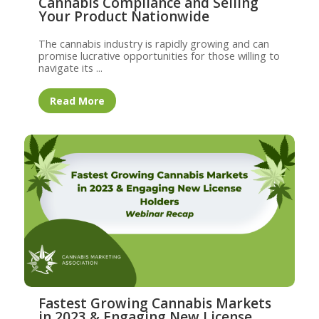
Cannabis Compliance and Selling
Your Product Nationwide
The cannabis industry is rapidly growing and can
promise lucrative opportunities for those willing to
navigate its ...
Read More
Fastest Growing Cannabis Markets
in 2023 & Engaging New License