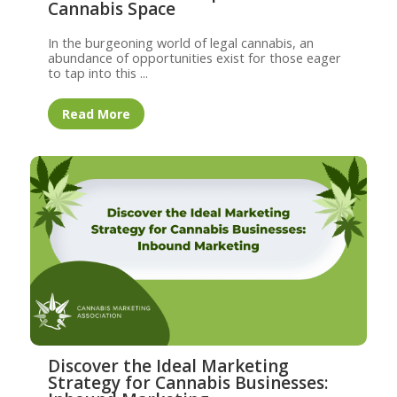
Cannabis Space
In the burgeoning world of legal cannabis, an
abundance of opportunities exist for those eager
to tap into this ...
Read More
Discover the Ideal Marketing
Strategy for Cannabis Businesses: