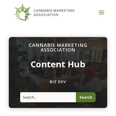
CANNABIS MARKETING
ASSOCIATION
Content Hub
BIZ DEV