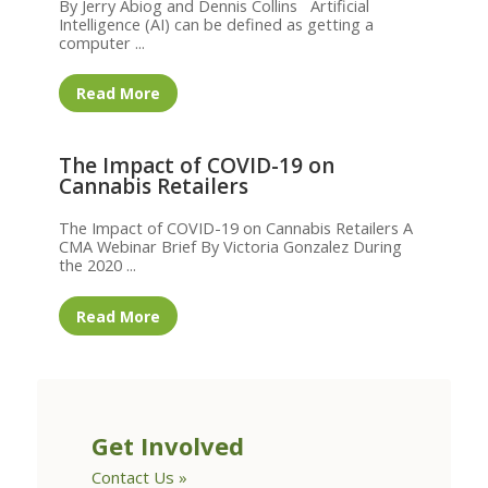
By Jerry Abiog and Dennis Collins Artificial
Intelligence (AI) can be defined as getting a
computer ...
Read More
The Impact of COVID-19 on
Cannabis Retailers
The Impact of COVID-19 on Cannabis Retailers A
CMA Webinar Brief By Victoria Gonzalez During
the 2020 ...
Read More
Get Involved
Contact Us »