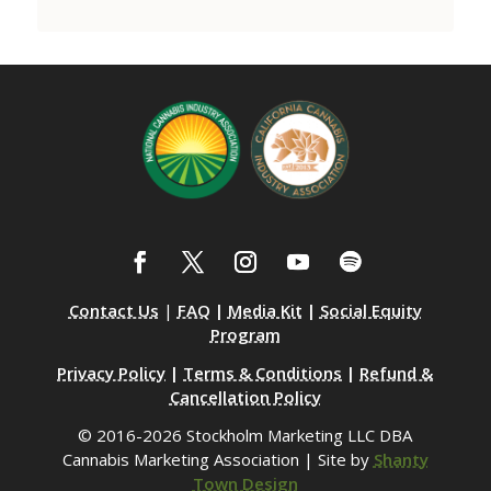
Contact Us
|
FAQ
|
Media Kit
|
Social Equity
Program
Privacy Policy
|
Terms & Conditions
|
Refund &
Cancellation Policy
© 2016-2026 Stockholm Marketing LLC DBA
Cannabis Marketing Association | Site by
Shanty
Town Design