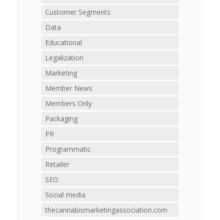
Customer Segments
Data
Educational
Legalization
Marketing
Member News
Members Only
Packaging
PR
Programmatic
Retailer
SEO
Social media
thecannabismarketingassociation.com