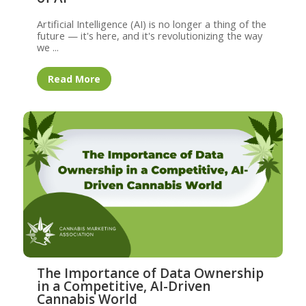
Artificial Intelligence (AI) is no longer a thing of the
future — it's here, and it's revolutionizing the way
we ...
Read More
The Importance of Data Ownership
in a Competitive, AI-Driven
Cannabis World