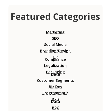
Featured Categories
Marketing
SEO
Social Media
Branding/Design
PR
Compliance
Legalization
Packaging
Data
Customer Segments
Biz Dev
Programmatic
B2B
Data
B2C