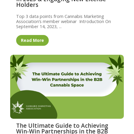
Holders
Top 3 data points from Cannabis Marketing
Association’s member webinar Introduction On
September 14, 2023, ...
Read More
The Ultimate Guide to Achieving
Win-Win Partnerships in the B2B