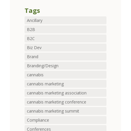
Tags
Ancillary
B2B
B2C
Biz Dev
Brand
Branding/Design
cannabis
cannabis marketing
cannabis marketing association
cannabis marketing conference
cannabis marketing summit
Compliance
Conferences