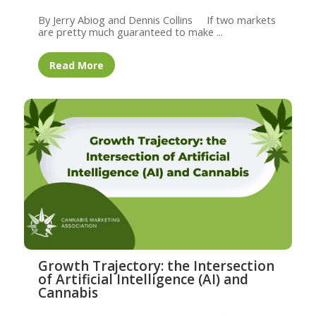
By Jerry Abiog and Dennis Collins If two markets
are pretty much guaranteed to make ...
Read More
Growth Trajectory: the Intersection
of Artificial Intelligence (AI) and
Cannabis