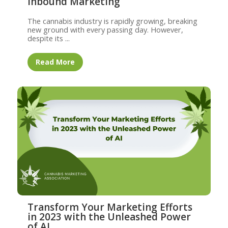
Inbound Marketing
The cannabis industry is rapidly growing, breaking
new ground with every passing day. However,
despite its ...
Read More
Transform Your Marketing Efforts
in 2023 with the Unleashed Power
of AI