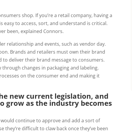
umers shop. If you’re a retail company, having a 
 easy to access, sort, and understand is critical. 
ver been, explained Connors.
er relationship and events, such as vendor day. 
oon. Brands and retailers must own their brand 
 to deliver their brand message to consumers. 
y through changes in packaging and labeling. 
 processes on the consumer end and making it 
he new current legislation, and
o grow as the industry becomes
 would continue to approve and add a sort of
e they’re difficult to claw back once they’ve been