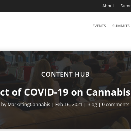
About
Summ
EVENTS
SUMMITS
CONTENT HUB
ct of COVID-19 on Cannabis 
by
MarketingCannabis
|
Feb 16, 2021
|
Blog
|
0 comments