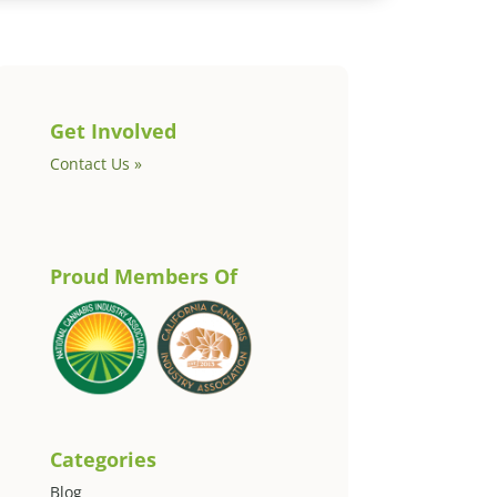
Get Involved
Contact Us »
Proud Members Of
Categories
Blog