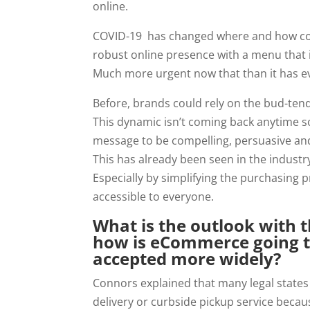
online.
COVID-19  has changed where and how cons
robust online presence with a menu that is
Much more urgent now that than it has e
Before, brands could rely on the bud-tend
This dynamic isn’t coming back anytime s
message to be compelling, persuasive and
This has already been seen in the industr
Especially by simplifying the purchasing
accessible to everyone.
What is the outlook with t
how is eCommerce going t
accepted more widely?
Connors explained that many legal states
delivery or curbside pickup service becaus