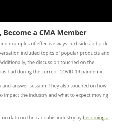
ar, Become a CMA Member
and examples of effective ways curbside and pick-
versation included topics of popular products and
Additionally, the discussion touched on the
t has had during the current COVID-19 pandemic.
on-and-answer session. They also touched on how
o impact the industry and what to expect moving
ht on data on the cannabis industry by
becoming a