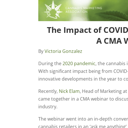
The Impact of COVID
A CMA W
By
Victoria Gonzalez
During the
2020 pandemic
, the cannabis
With significant impact being from COVID-
innovative developments in the year to c
Recently,
Nick Elam
, Head of Marketing a
came together in a CMA webinar to discu
industry.
The webinar went into an in-depth conver
cannabis retailers in an ‘ask me anything’