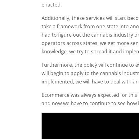
enacted.
Additionally, these services will start be
take a framework from one state into anot
had to figure out the cannabis industry o
operators across states, we get more sen
knowledge, we try to spread it and implem
Furthermore, the policy will continue to
will begin to apply to the cannabis indust
implemented, we will have to deal with an
Ecommerce was always expected for this i
and now we have to continue to see how i