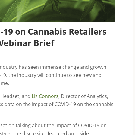
-19 on Cannabis Retailers
ebinar Brief
 industry has seen immense change and growth.
19, the industry will continue to see new and
ome.
t Headset, and
Liz Connors
, Director of Analytics,
ss data on the impact of COVID-19 on the cannabis
sation talking about the impact of COVID-19 on
 style. The discussion featured an inside