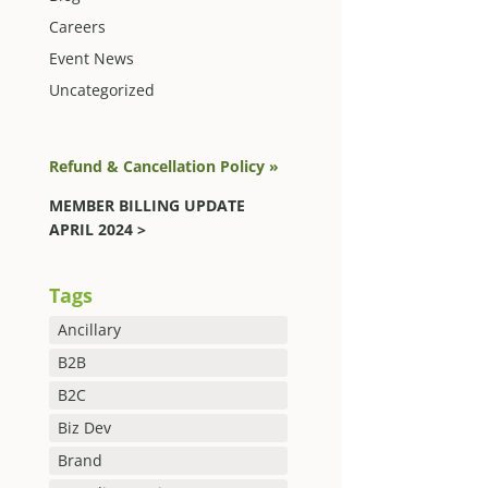
Careers
Event News
Uncategorized
Refund & Cancellation Policy »
MEMBER BILLING UPDATE
APRIL 2024 >
Tags
Ancillary
B2B
B2C
Biz Dev
Brand