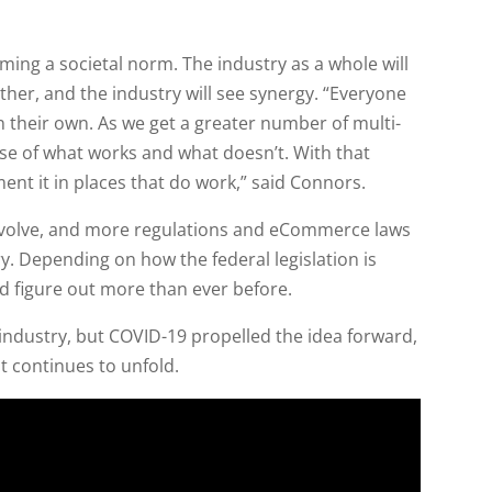
coming a societal norm. The industry as a whole will
her, and the industry will see synergy. “Everyone
n their own. As we get a greater number of multi-
se of what works and what doesn’t. With that
ent it in places that do work,” said Connors.
 evolve, and more regulations and eCommerce laws
ry. Depending on how the federal legislation is
d figure out more than ever before.
ndustry, but COVID-19 propelled the idea forward,
t continues to unfold.