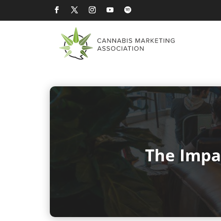
The Impa