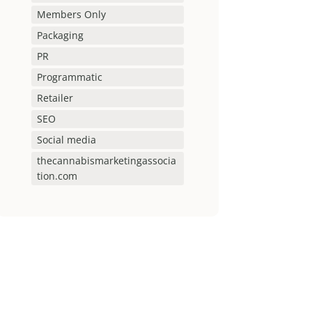
Members Only
Packaging
PR
Programmatic
Retailer
SEO
Social media
thecannabismarketingassocia
tion.com