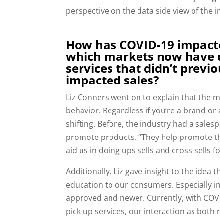
perspective on the data side view of the i
How has COVID-19 impact
which markets now have d
services that didn’t previo
impacted sales?
Liz C
onners went on to explain that the m
behavior. Regardless if you’re a brand or 
shifting. Before, the industry had a sales
promote products. “They help promote th
aid us in doing ups sells and cross-sells f
Additionally, Liz gave insight to the idea 
education to our consumers. Especially in 
approved and newer. Currently, with COV
pick-up services, our interaction as both