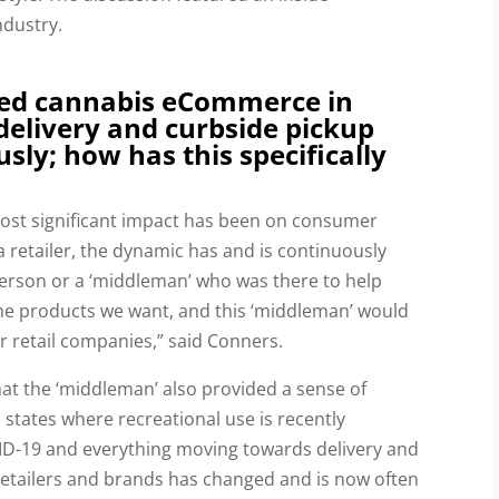
ndustry.
ed cannabis eCommerce in
elivery and curbside pickup
usly; how has this specifically
ost significant impact has been on consumer 
a retailer, the dynamic has and is continuously 
person or a ‘middleman’ who was there to help 
e products we want, and this ‘middleman’ would 
or retail companies,” said Conners.
that the ‘middleman’ also provided a sense of 
states where recreational use is recently 
ID-19 and everything moving towards delivery and 
 retailers and brands has changed and is now often 