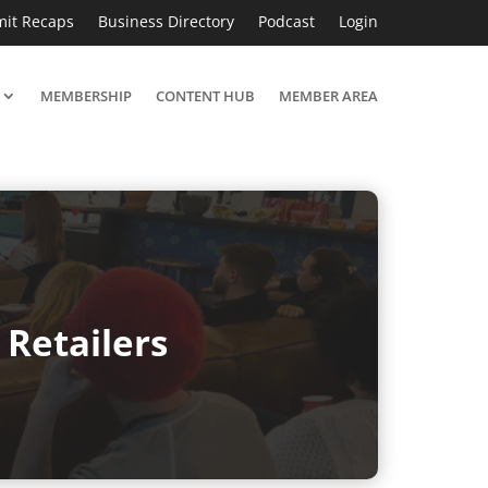
it Recaps
Business Directory
Podcast
Login
MEMBERSHIP
CONTENT HUB
MEMBER AREA
Retailers