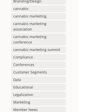
Branding/Design
cannabis
cannabis marketing
cannabis marketing
association
cannabis marketing
conference
cannabis marketing summit
Compliance
Conferences
Customer Segments
Data
Educational
Legalization
Marketing
Member News