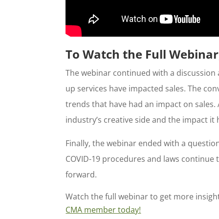
To Watch the Full Webin
The webinar continued with a discussion 
up services have impacted sales. The con
trends that have had an impact on sales. 
industry’s creative side and the impact i
Finally, the webinar ended with a questi
COVID-19 procedures and laws continue t
forward.
Watch the full webinar to get more insig
CMA member today!