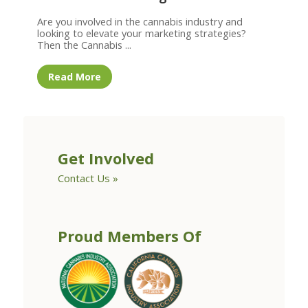
Are you involved in the cannabis industry and
looking to elevate your marketing strategies?
Then the Cannabis ...
Read More
Get Involved
Contact Us »
Proud Members Of