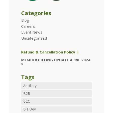
Categories
Blog
Careers
Event News
Uncategorized
Refund & Cancellation Policy »
MEMBER BILLING UPDATE APRIL 2024
>
Tags
Ancillary
B2B
B2C
Biz Dev