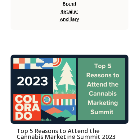
Brand
Retailer
Ancillary
Top 5 Reasons to Attend the
Cannabis Marketing Summit 2023