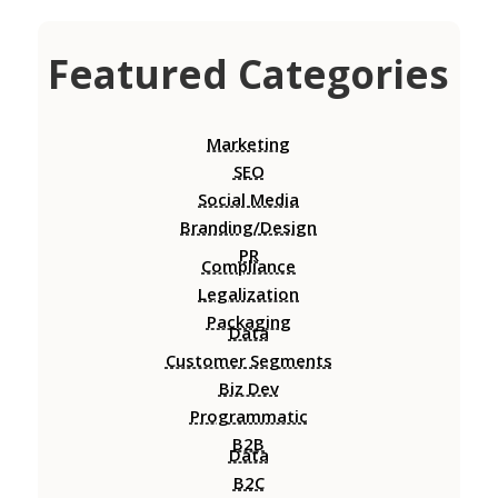
Featured Categories
Marketing
SEO
Social Media
Branding/Design
PR
Compliance
Legalization
Packaging
Data
Customer Segments
Biz Dev
Programmatic
B2B
Data
B2C