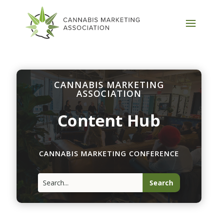
CANNABIS MARKETING
ASSOCIATION
Content Hub
CANNABIS MARKETING CONFERENCE