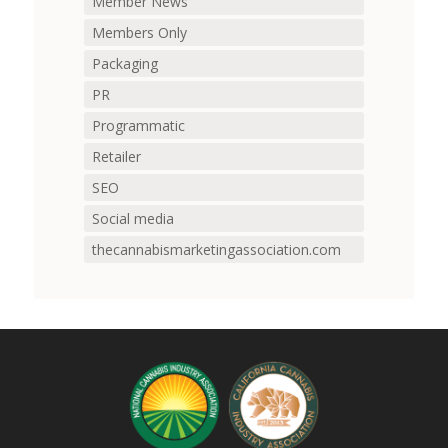
Member News
Members Only
Packaging
PR
Programmatic
Retailer
SEO
Social media
thecannabismarketingassociation.com