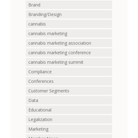
Brand
Branding/Design
cannabis
cannabis marketing
cannabis marketing association
cannabis marketing conference
cannabis marketing summit
Compliance
Conferences
Customer Segments
Data
Educational
Legalization
Marketing