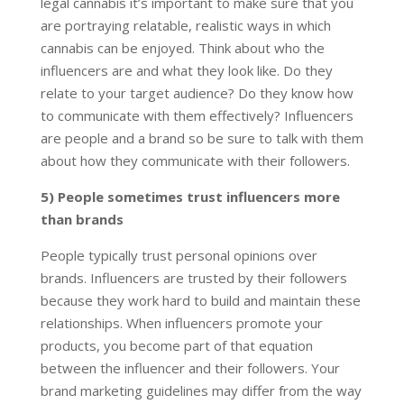
legal cannabis it’s important to make sure that you
are portraying relatable, realistic ways in which
cannabis can be enjoyed. Think about who the
influencers are and what they look like. Do they
relate to your target audience? Do they know how
to communicate with them effectively? Influencers
are people and a brand so be sure to talk with them
about how they communicate with their followers.
5) People sometimes trust influencers more
than brands
People typically trust personal opinions over
brands. Influencers are trusted by their followers
because they work hard to build and maintain these
relationships. When influencers promote your
products, you become part of that equation
between the influencer and their followers. Your
brand marketing guidelines may differ from the way