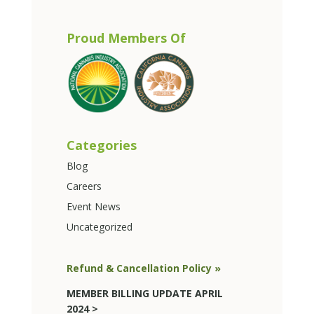
Proud Members Of
Categories
Blog
Careers
Event News
Uncategorized
Refund & Cancellation Policy »
MEMBER BILLING UPDATE APRIL
2024 >