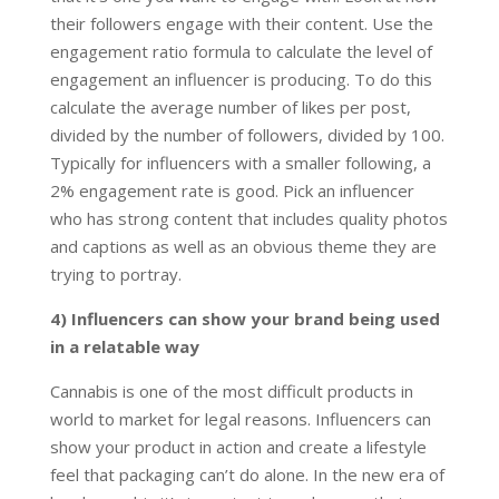
their followers engage with their content. Use the
engagement ratio formula to calculate the level of
engagement an influencer is producing. To do this
calculate the average number of likes per post,
divided by the number of followers, divided by 100.
Typically for influencers with a smaller following, a
2% engagement rate is good. Pick an influencer
who has strong content that includes quality photos
and captions as well as an obvious theme they are
trying to portray.
4) Influencers can show your brand being used
in a relatable way
Cannabis is one of the most difficult products in
world to market for legal reasons. Influencers can
show your product in action and create a lifestyle
feel that packaging can’t do alone. In the new era of