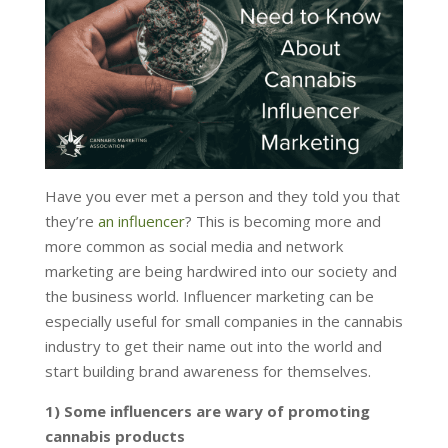
Have you ever met a person and they told you that
they’re
an influencer
? This is becoming more and
more common as social media and network
marketing are being hardwired into our society and
the business world. Influencer marketing can be
especially useful for small companies in the cannabis
industry to get their name out into the world and
start building brand awareness for themselves.
1) Some influencers are wary of promoting
cannabis products