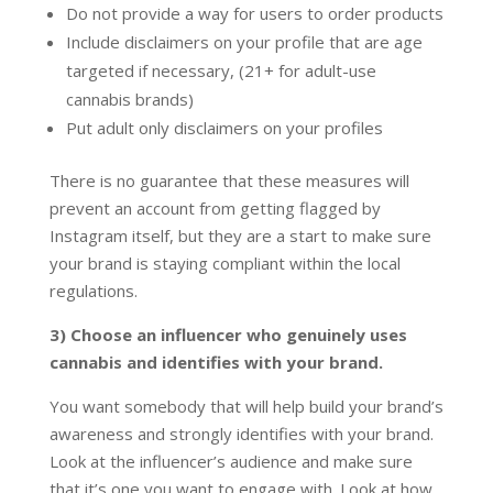
Do not provide a way for users to order products
Include disclaimers on your profile that are age
targeted if necessary, (21+ for adult-use
cannabis brands)
Put adult only disclaimers on your profiles
There is no guarantee that these measures will
prevent an account from getting flagged by
Instagram itself, but they are a start to make sure
your brand is staying compliant within the local
regulations.
3) Choose an influencer who genuinely uses
cannabis and identifies with your brand.
You want somebody that will help build your brand’s
awareness and strongly identifies with your brand.
Look at the influencer’s audience and make sure
that it’s one you want to engage with. Look at how