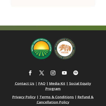
Contact Us
|
FAQ
|
Media Kit
|
Social Equity
Program
Privacy Policy
|
Terms & Conditions
|
Refund &
Cancellation Policy