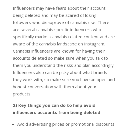
Influencers may have fears about their account
being deleted and may be scared of losing
followers who disapprove of cannabis use. There
are several cannabis specific influencers who
specifically market cannabis related content and are
aware of the cannabis landscape on Instagram.
Cannabis influencers are known for having their
accounts deleted so make sure when you talk to
them you understand the risks and plan accordingly.
Influencers also can be picky about what brands
they work with, so make sure you have an open and
honest conversation with them about your
products.
2) Key things you can do to help avoid
influencers accounts from being deleted
Avoid advertising prices or promotional discounts