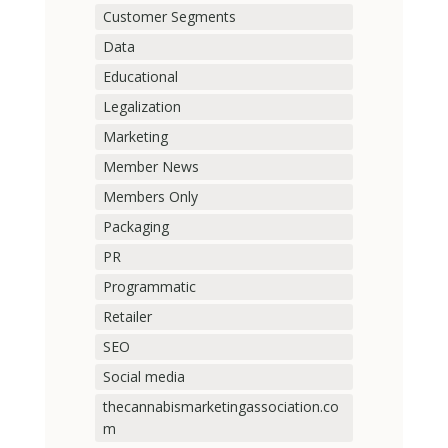
Customer Segments
Data
Educational
Legalization
Marketing
Member News
Members Only
Packaging
PR
Programmatic
Retailer
SEO
Social media
thecannabismarketingassociation.co
m