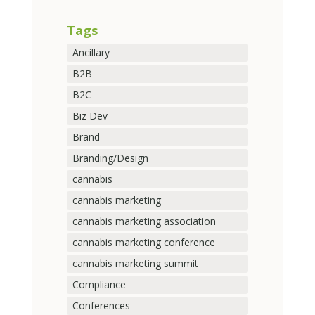
Tags
Ancillary
B2B
B2C
Biz Dev
Brand
Branding/Design
cannabis
cannabis marketing
cannabis marketing association
cannabis marketing conference
cannabis marketing summit
Compliance
Conferences