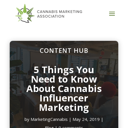
CONTENT HUB
5 Things You
Need to Know
About Cannabis
Influencer
Marketing
by
MarketingCannabis
|
May 24, 2019
|
Blog
|
0 comments