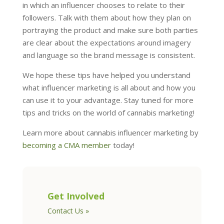
in which an influencer chooses to relate to their
followers. Talk with them about how they plan on
portraying the product and make sure both parties
are clear about the expectations around imagery
and language so the brand message is consistent.
We hope these tips have helped you understand
what influencer marketing is all about and how you
can use it to your advantage. Stay tuned for more
tips and tricks on the world of cannabis marketing!
Learn more about cannabis influencer marketing by
becoming a CMA member
today!
Get Involved
Contact Us »