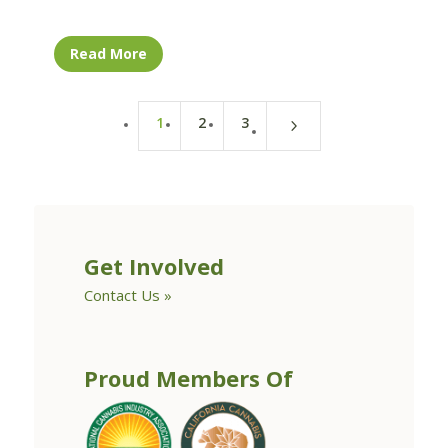
Read More
1
2
3
5
Get Involved
Contact Us »
Proud Members Of