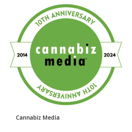
Cannabiz Media