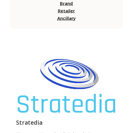
Brand
Retailer
Ancillary
Stratedia