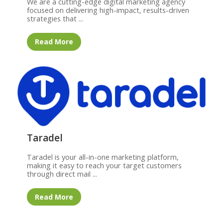
We are a cutting-edge digital marketing agency
focused on delivering high-impact, results-driven
strategies that ...
Read More
Taradel
Taradel is your all-in-one marketing platform,
making it easy to reach your target customers
through direct mail ...
Read More