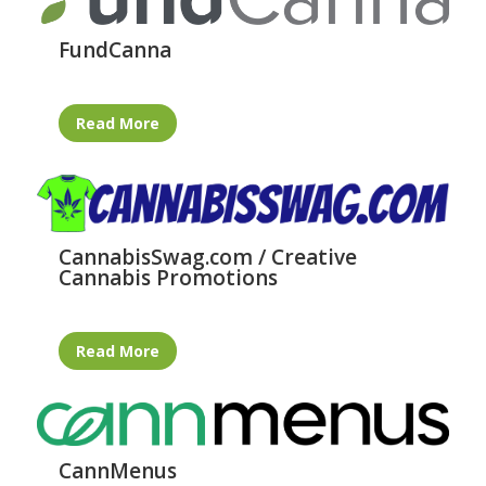
FundCanna
Read More
CannabisSwag.com / Creative
Cannabis Promotions
Read More
CannMenus