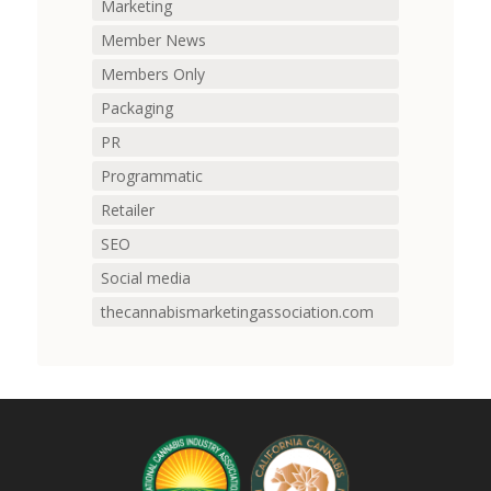
Marketing
Member News
Members Only
Packaging
PR
Programmatic
Retailer
SEO
Social media
thecannabismarketingassociation.com