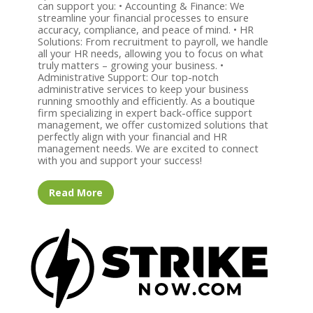
can support you: • Accounting & Finance: We
streamline your financial processes to ensure
accuracy, compliance, and peace of mind. • HR
Solutions: From recruitment to payroll, we handle
all your HR needs, allowing you to focus on what
truly matters – growing your business. •
Administrative Support: Our top-notch
administrative services to keep your business
running smoothly and efficiently. As a boutique
firm specializing in expert back-office support
management, we offer customized solutions that
perfectly align with your financial and HR
management needs. We are excited to connect
with you and support your success!
Read More