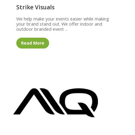
Strike Visuals
We help make your events easier while making
your brand stand out. We offer indoor and
outdoor branded event ...
Read More