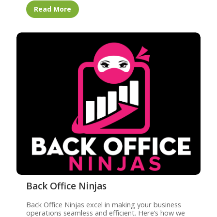
Read More
Back Office Ninjas
Back Office Ninjas excel in making your business
operations seamless and efficient. Here’s how we