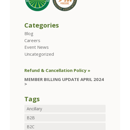
Categories
Blog
Careers
Event News
Uncategorized
Refund & Cancellation Policy »
MEMBER BILLING UPDATE APRIL 2024
>
Tags
Ancillary
B2B
B2C