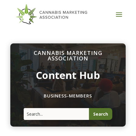
CANNABIS MARKETING
ASSOCIATION
Content Hub
BUSINESS-MEMBERS