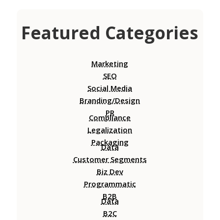
Featured Categories
Marketing
SEO
Social Media
Branding/Design
PR
Compliance
Legalization
Packaging
Data
Customer Segments
Biz Dev
Programmatic
B2B
Data
B2C