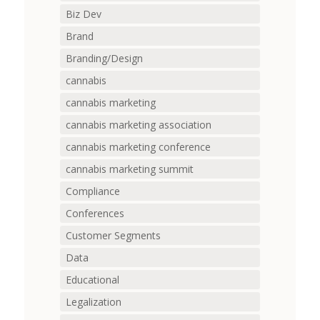
Biz Dev
Brand
Branding/Design
cannabis
cannabis marketing
cannabis marketing association
cannabis marketing conference
cannabis marketing summit
Compliance
Conferences
Customer Segments
Data
Educational
Legalization