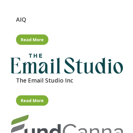
AIQ
Read More
The Email Studio Inc
Read More