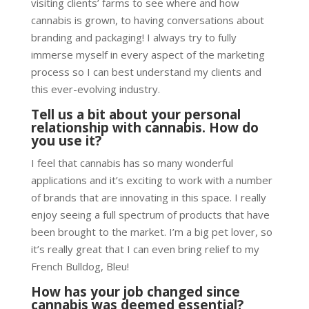
visiting clients’ farms to see where and how
cannabis is grown, to having conversations about
branding and packaging! I always try to fully
immerse myself in every aspect of the marketing
process so I can best understand my clients and
this ever-evolving industry.
Tell us a bit about your personal
relationship with cannabis. How do
you use it?
I feel that cannabis has so many wonderful
applications and it’s exciting to work with a number
of brands that are innovating in this space. I really
enjoy seeing a full spectrum of products that have
been brought to the market. I’m a big pet lover, so
it’s really great that I can even bring relief to my
French Bulldog, Bleu!
How has your job changed since
cannabis was deemed essential?