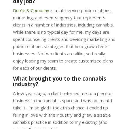
day job?
Durée & Company
is a full-service public relations,
marketing, and events agency that represents
clients in a number of industries, including cannabis.
While there is no typical day for me, my days are
spent counseling clients and devising marketing and
public relations strategies that help grow clients’
businesses. No two clients are alike, so I really
enjoy leading my team to create customized plans
for each of our clients.
What brought you to the cannabis
industry?
A few years ago, a client referred me to a piece of
business in the cannabis space and was adamant I
take it. I’m so glad I took this chance. I ended up
falling in love with the industry and grew a sizable
cannabis practice in addition to my existing (and