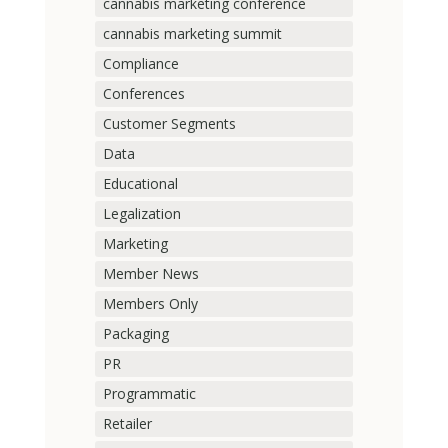
cannabis marketing conference
cannabis marketing summit
Compliance
Conferences
Customer Segments
Data
Educational
Legalization
Marketing
Member News
Members Only
Packaging
PR
Programmatic
Retailer