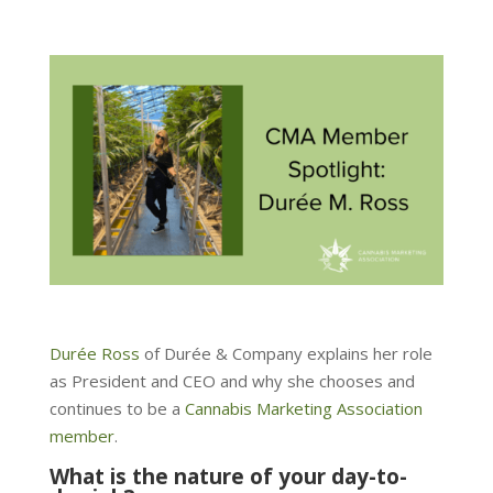
Durée Ross
of Durée & Company explains her role
as President and CEO and why she chooses and
continues to be a
Cannabis Marketing Association
member
.
What is the nature of your day-to-