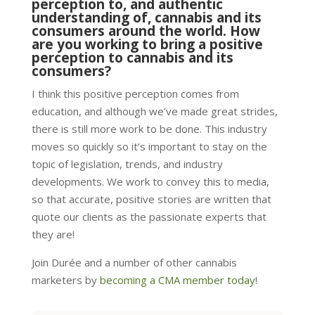
perception to, and authentic
understanding of, cannabis and its
consumers around the world. How
are you working to bring a positive
perception to cannabis and its
consumers?
I think this positive perception comes from
education, and although we’ve made great strides,
there is still more work to be done. This industry
moves so quickly so it’s important to stay on the
topic of legislation, trends, and industry
developments. We work to convey this to media,
so that accurate, positive stories are written that
quote our clients as the passionate experts that
they are!
Join Durée and a number of other cannabis
marketers by
becoming a CMA member today
!