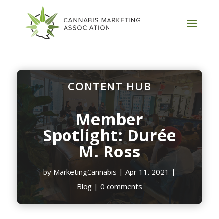
CONTENT HUB
Member
Spotlight: Durée
M. Ross
by
MarketingCannabis
|
Apr 11, 2021
|
Blog
|
0 comments