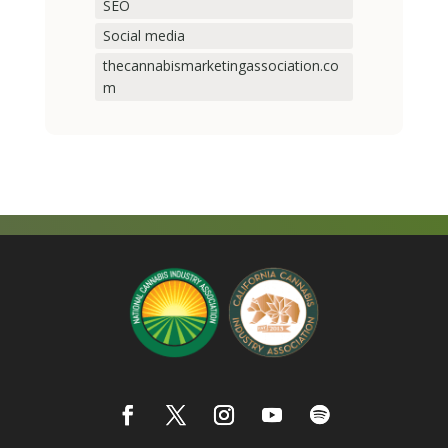
SEO
Social media
thecannabismarketingassociation.co
m