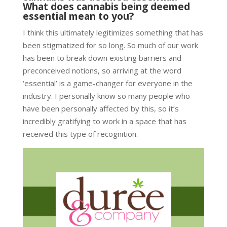
What does cannabis being deemed
essential mean to you?
I think this ultimately legitimizes something that has
been stigmatized for so long. So much of our work
has been to break down existing barriers and
preconceived notions, so arriving at the word
‘essential’ is a game-changer for everyone in the
industry. I personally know so many people who
have been personally affected by this, so it’s
incredibly gratifying to work in a space that has
received this type of recognition.