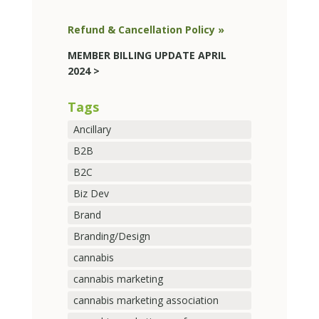
Refund & Cancellation Policy »
MEMBER BILLING UPDATE APRIL
2024 >
Tags
Ancillary
B2B
B2C
Biz Dev
Brand
Branding/Design
cannabis
cannabis marketing
cannabis marketing association