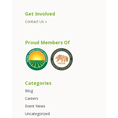
Get Involved
Contact Us »
Proud Members Of
Categories
Blog
Careers
Event News
Uncategorized