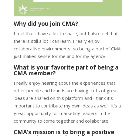
Why did you join CMA?
I feel that I have a lot to share, but I also feel that
there is still a lot I can learn! I really enjoy
collaborative environments, so being a part of CMA
just makes sense for me and for my agency.
What is your favorite part of being a
CMA member?
I really enjoy hearing about the experiences that
other people and brands are having. Lots of great
ideas are shared on this platform and I think it’s
important to contribute my own ideas as well. It’s a
great opportunity for marketing leaders in the
community to come together and collaborate.
CMA’s mission is to bring a positive