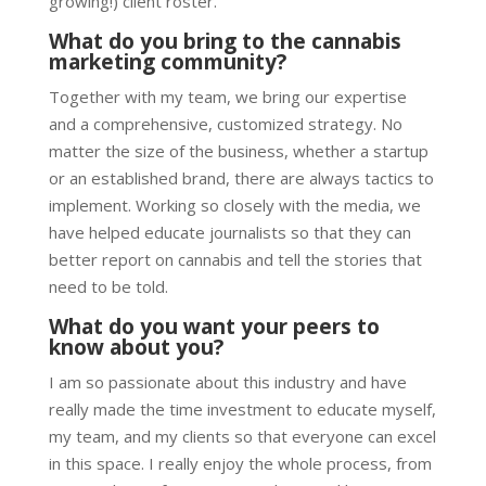
growing!) client roster.
What do you bring to the cannabis
marketing community?
Together with my team, we bring our expertise
and a comprehensive, customized strategy. No
matter the size of the business, whether a startup
or an established brand, there are always tactics to
implement. Working so closely with the media, we
have helped educate journalists so that they can
better report on cannabis and tell the stories that
need to be told.
What do you want your peers to
know about you?
I am so passionate about this industry and have
really made the time investment to educate myself,
my team, and my clients so that everyone can excel
in this space. I really enjoy the whole process, from