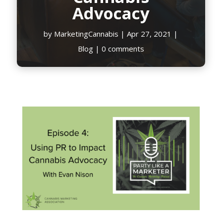
Advocacy
by
MarketingCannabis
|
Apr 27, 2021
|
Blog
|
0 comments