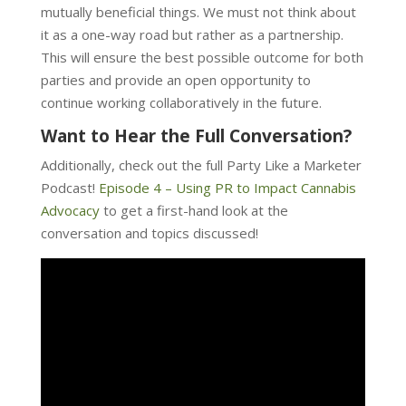
mutually beneficial things. We must not think about
it as a one-way road but rather as a partnership.
This will ensure the best possible outcome for both
parties and provide an open opportunity to
continue working collaboratively in the future.
Want to Hear the Full Conversation?
Additionally, check out the full Party Like a Marketer
Podcast!
Episode 4 – Using PR to Impact Cannabis
Advocacy
to get a first-hand look at the
conversation and topics discussed!