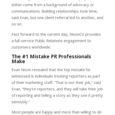
either come from a background of advocacy or
communications. Building relationships took time,
said Evan, but one client referral led to another, and
so on.
Fast forward to the current day, NisonCo provides
a full-service Public Relations engagement to
customers worldwide.
The #1 Mistake PR Professionals
Make
Evan Nison revealed that the top mistake he
witnessed is individuals treating reporters as part
of their marketing staff. “That is not their job,” said
Evan, “they’re reporters, and they will take their job
of reporting and telling a story as they see it pretty
seriously.”
Most people are happy and more than willing to do