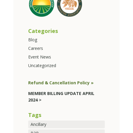
Categories
Blog
Careers
Event News
Uncategorized
Refund & Cancellation Policy »
MEMBER BILLING UPDATE APRIL
2024 >
Tags
Ancillary