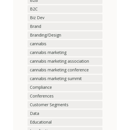
B2B
B2C
Biz Dev
Brand
Branding/Design
cannabis
cannabis marketing
cannabis marketing association
cannabis marketing conference
cannabis marketing summit
Compliance
Conferences
Customer Segments
Data
Educational