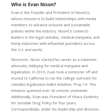
Who is Evan Nison?
Evan is the Founder and President of
NisonCo
,
whose mission is to build relationships with media
members to advance inclusive and sustainable
policies within the industry. NisonCo connects
leaders in
the legal cannabis, medical marijuana, and
hemp industries with influential journalists across
the U.S. and world.
Moreover, Nison started his career as a volunteer
advocate, lobbying for medical marijuana and
legalization. In 2010, Evan took a semester off and
moved to California to run the college outreach for
cannabis legalization ballot initiative, Prop 19. This
initiative spanned over 40 schools statewide.
Additionally, Evan was President of Ithaca Students
for Sensible Drug Policy for four years.
Correspondingly, under his leadership and direction,