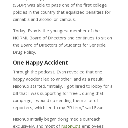
(SSDP) was able to
pass one of the first college
policies in the country that equalized penalties for
cannabis and alcohol on campus.
Today,
Evan is the youngest member of the
NORML Board of Directors and continues to sit on
the Board of Directors of Students for Sensible
Drug Policy.
One Happy Accident
Through the podcast, Evan revealed that one
happy accident led to another, and as a result,
NisonCo started. “Initially, I got hired to lobby for a
bill that I was supporting for free… during that
campaign; I wound up sending them a lot of
reporters, which led to my PR firm,” said Evan.
NisonCo initially began doing media outreach
exclusively, and most of
NisonCo’s
employees