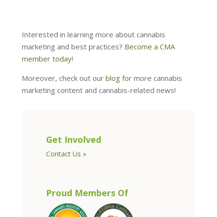
Interested in learning more about cannabis
marketing and best practices?
Become a CMA
member today
!
Moreover, check out our
blog
for more cannabis
marketing content and cannabis-related news!
Get Involved
Contact Us »
Proud Members Of