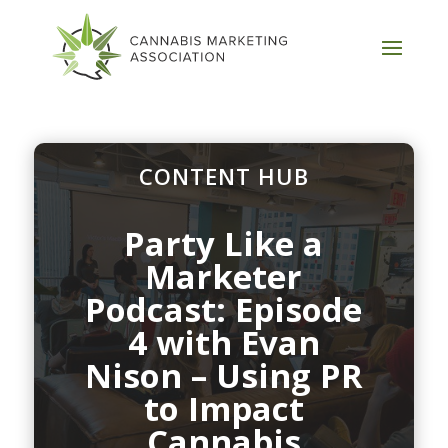
CONTENT HUB
Party Like a
Marketer
Podcast: Episode
4 with Evan
Nison – Using PR
to Impact
Cannabis