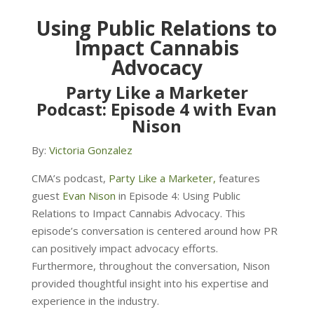
Using Public Relations to
Impact Cannabis
Advocacy
Party Like a Marketer
Podcast: Episode 4 with Evan
Nison
By:
Victoria Gonzalez
CMA’s podcast,
Party Like a Marketer,
features
guest
Evan Nison
in Episode 4: Using Public
Relations to Impact Cannabis Advocacy. This
episode’s
conversation is centered around how PR
can positively impact advocacy efforts.
Furthermore, throughout the conversation, Nison
provided thoughtful insight into his expertise and
experience in the industry.