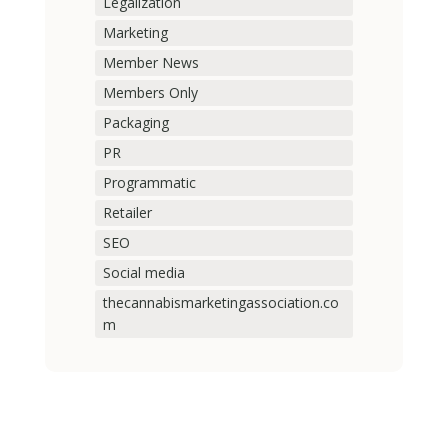
Legalization
Marketing
Member News
Members Only
Packaging
PR
Programmatic
Retailer
SEO
Social media
thecannabismarketingassociation.co
m