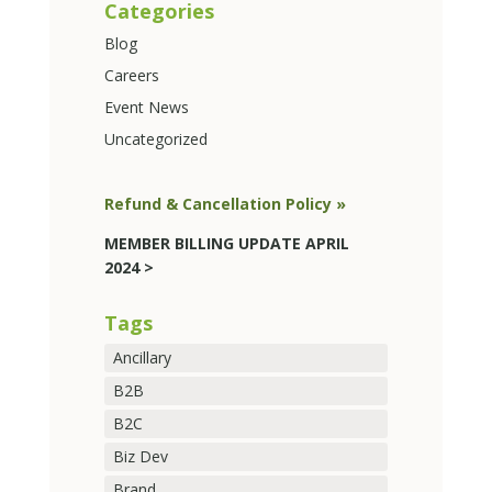
Categories
Blog
Careers
Event News
Uncategorized
Refund & Cancellation Policy »
MEMBER BILLING UPDATE APRIL
2024 >
Tags
Ancillary
B2B
B2C
Biz Dev
Brand