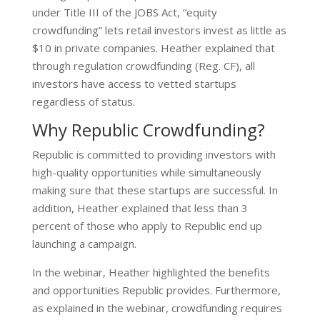
under Title III of the JOBS Act, “equity
crowdfunding” lets retail investors invest as little as
$10 in private companies.
Heather explained that
through regulation crowdfunding (Reg. CF), all
investors have access to vetted startups
regardless of status.
Why Republic Crowdfunding?
Republic is committed to providing investors with
high-quality opportunities while simultaneously
making sure that these startups are successful. In
addition, Heather explained that less than 3
percent of those who apply to Republic end up
launching a campaign.
In the webinar, Heather highlighted the benefits
and opportunities Republic provides. Furthermore,
as explained in the webinar, crowdfunding requires