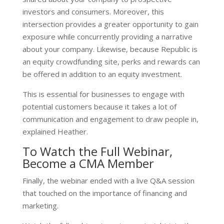
investors and consumers. Moreover, this
intersection provides a greater opportunity to gain
exposure while concurrently providing a narrative
about your company. Likewise, because Republic is
an equity crowdfunding site, perks and rewards can
be offered in addition to an equity investment.
This is essential for businesses to engage with
potential customers because it takes a lot of
communication and engagement to draw people in,
explained Heather.
To Watch the Full Webinar,
Become a CMA Member
Finally, the webinar ended with a live Q&A session
that touched on the importance of financing and
marketing.