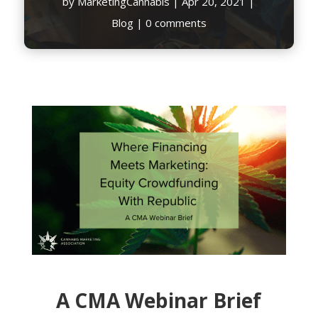
by
MarketingCannabis
|
Apr 20, 2021
|
Blog
|
0 comments
A CMA Webinar Brief