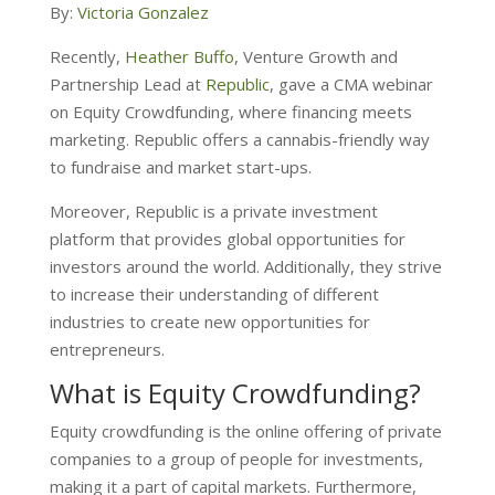
By:
Victoria Gonzalez
Recently,
Heather Buffo
, Venture Growth and
Partnership Lead at
Republic
, gave a
CMA webinar
on Equity Crowdfunding, where financing meets
marketing. Republic offers a cannabis-friendly way
to fundraise and market start-ups.
Moreover, Republic is a private investment
platform that provides global opportunities for
investors around the world. Additionally, they strive
to increase their understanding of different
industries to create new opportunities for
entrepreneurs.
What is Equity Crowdfunding?
Equity crowdfunding is the online offering of private
companies to a group of people for investments,
making it a part of capital markets. Furthermore,