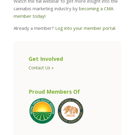
Watch the full webinar to get more insight into the
cannabis marketing industry by
becoming a CMA
member today!
Already a member?
Log into your member portal.
Get Involved
Contact Us »
Proud Members Of