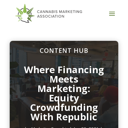
CONTENT HUB
Where Financing
Meets
Marketing:
Equity
Crowdfunding
With Republic