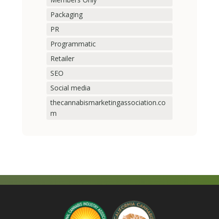
Packaging
PR
Programmatic
Retailer
SEO
Social media
thecannabismarketingassociation.co
m