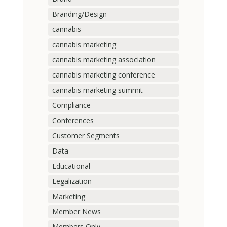
Branding/Design
cannabis
cannabis marketing
cannabis marketing association
cannabis marketing conference
cannabis marketing summit
Compliance
Conferences
Customer Segments
Data
Educational
Legalization
Marketing
Member News
Members Only