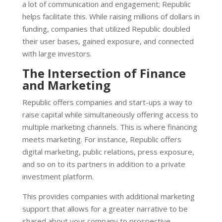
a lot of communication and engagement; Republic
helps facilitate this.
While raising millions of dollars in
funding, companies that utilized Republic doubled
their user bases, gained exposure, and connected
with large investors.
The Intersection of Finance
and Marketing
Republic offers companies and start-ups a way to
raise capital while simultaneously offering access to
multiple marketing channels. This is where financing
meets marketing. For instance, Republic offers
digital marketing, public relations, press exposure,
and so on to its partners in addition to a private
investment platform.
This provides companies with additional marketing
support that allows for a greater narrative to be
shared about your company to prospective