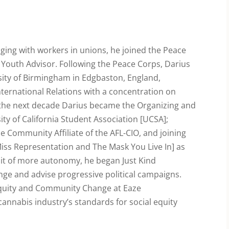
aging with workers in unions, he joined the Peace
 Youth Advisor. Following the Peace Corps, Darius
rsity of Birmingham in Edgbaston, England,
International Relations with a concentration on
 the next decade Darius became the Organizing and
ty of California Student Association [UCSA];
e Community Affiliate of the AFL-CIO, and joining
Miss Representation and The Mask You Live In] as
suit of more autonomy, he began Just Kind
nge and advise progressive political campaigns.
 Equity and Community Change at Eaze
annabis industry’s standards for social equity