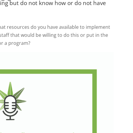
ing but do not know how or do not have
what resources do you have available to implement
aff that would be willing to do this or put in the
for a program?