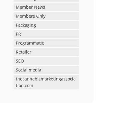
Member News
Members Only
Packaging
PR
Programmatic
Retailer
SEO
Social media
thecannabismarketingassocia
tion.com