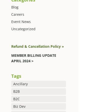
Blog
Careers
Event News
Uncategorized
Refund & Cancellation Policy »
MEMBER BILLING UPDATE
APRIL 2024 >
Tags
Ancillary
B2B
B2C
Biz Dev