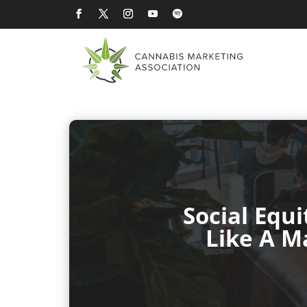
Social Equ
Like A M