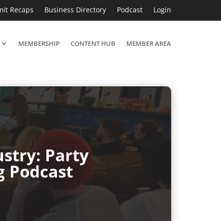
it Recaps
Business Directory
Podcast
Login
MEMBERSHIP
CONTENT HUB
MEMBER AREA
stry: Party
g Podcast