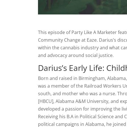
This episode of Party Like A Marketer fea
Community Change at Eaze. Darius’s discu
within the cannabis industry and what ca
and advocacy around social justice.
Darius’s Early Life: Chi
Born and raised in Birmingham, Alabama, 
was a member of the Railroad Workers Uni
south, and mother who was a nurse. Throug
[HBCU], Alabama A&M University, and exp
developed a passion for improving the li
Receiving his B.A in Political Science and 
political campaigns in Alabama, he joined