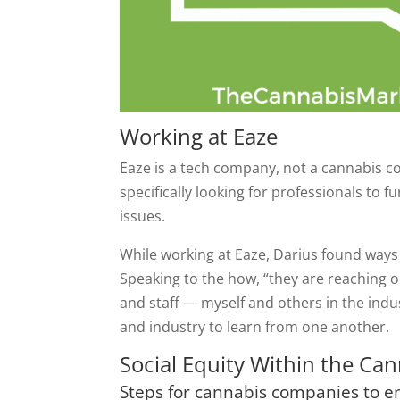
Working at Eaze
Eaze is a tech company, not a cannabis c
specifically looking for professionals to 
issues.
While working at Eaze, Darius found ways
Speaking to the how, “they are reaching 
and staff — myself and others in the indu
and industry to learn from one another.
Social Equity Within the Ca
Steps for cannabis companies to en