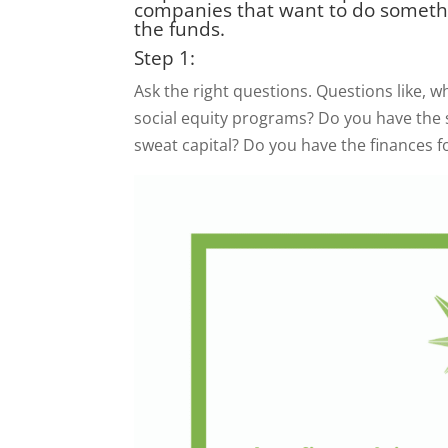
companies that want to do someth
the funds.
Step 1:
Ask the right questions. Questions like, 
social equity programs? Do you have the st
sweat capital? Do you have the finances 