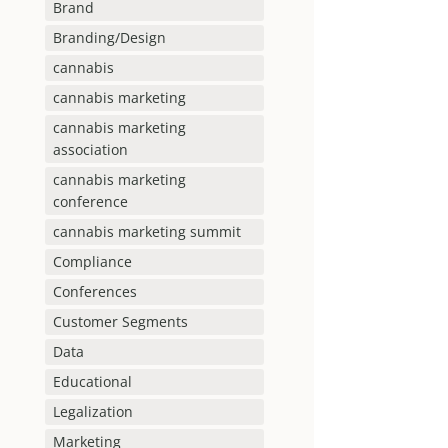
Brand
Branding/Design
cannabis
cannabis marketing
cannabis marketing
association
cannabis marketing
conference
cannabis marketing summit
Compliance
Conferences
Customer Segments
Data
Educational
Legalization
Marketing