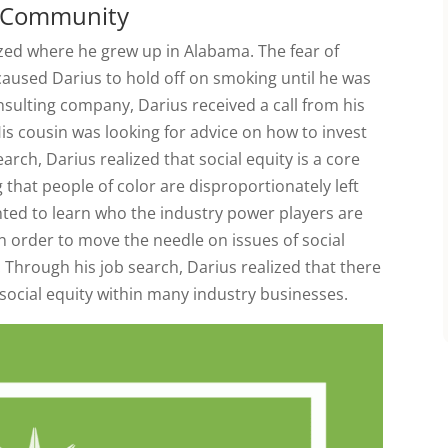
is Community
ized where he grew up in Alabama. The fear of
 caused Darius to hold off on smoking until he was
nsulting company, Darius received a call from his
is cousin was looking for advice on how to invest
arch, Darius realized that social equity is a core
 that people of color are disproportionately left
nted to learn who the industry power players are
 order to move the needle on issues of social
 Through his job search, Darius realized that there
social equity within many industry businesses.