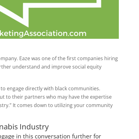
ompany. Eaze was one of the first companies hiring
further understand and improve social equity
 to engage directly with black communities.
out to their partners who may have the expertise
stry.” It comes down to utilizing your community
nnabis Industry
gage in this conversation further for