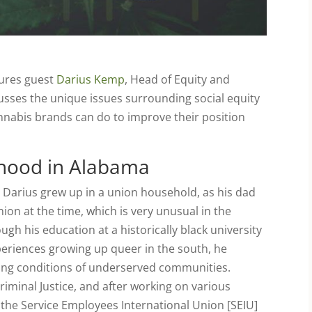
tures guest
Darius Kemp
, Head of Equity and
sses the unique issues surrounding social equity
nnabis brands can do to improve their position
ldhood in Alabama
Darius grew up in a union household, as his dad
on at the time, which is very unusual in the
h his education at a historically black university
eriences growing up queer in the south, he
ving conditions of underserved communities.
Criminal Justice, and after working on various
 the Service Employees International Union [SEIU]