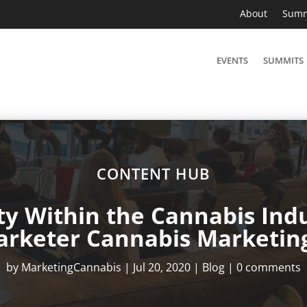
About
Summ
EVENTS
SUMMITS
CONTENT HUB
ity Within the Cannabis Indu
arketer Cannabis Marketin
by
MarketingCannabis
|
Jul 20, 2020
|
Blog
|
0 comments