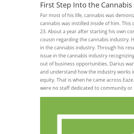
First Step Into the Cannab
For most of his life, cannabis was demon
cannabis was instilled inside of him. This
23. About a year after starting his own co
cousin regarding the cannabis industry. H
in the cannabis industry. Through his rese
issue in the cannabis industry recognizing
out of business opportunities. Darius wa
and understand how the industry works in
equity. That is when he came across Eaze.
were no staff dedicated to community or 