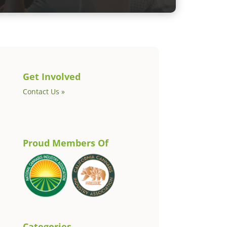
Get Involved
Contact Us »
Proud Members Of
Categories