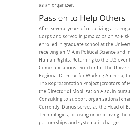
as an organizer.
Passion to Help Others
After several years of mobilizing and eng
Corps and served in Jamaica as an At-Risk
enrolled in graduate school at the Unive
receiving an M.A in Political Science and 
Human Rights. Returning to the U.S over
Communications Director for The Universi
Regional Director for Working America, th
The Representation Project [creators of 
the Director of Mobilization Also, in pur
Consulting to support organizational cha
Currently, Darius serves as the Head of
Technologies, focusing on improving the c
partnerships and systematic change.