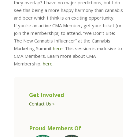
they overlap? I have no major predictions, but I do
see this being a more happy harmony than cannabis
and beer which I think is an exciting opportunity.
If you’re an active CMA Member, get your ticket (or
join the membership!) to attend, “We Don’t Bite:
The New Cannabis Influencer” at the Cannabis
Marketing Summit
here
! This session is exclusive to
CMA Members. Learn more about CMA
Membership,
here
.
Get Involved
Contact Us »
Proud Members Of