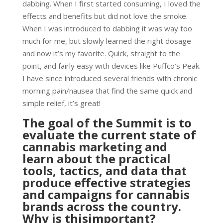
dabbing. When I first started consuming, I loved the
effects and benefits but did not love the smoke.
When I was introduced to dabbing it was way too
much for me, but slowly learned the right dosage
and now it’s my favorite. Quick, straight to the
point, and fairly easy with devices like Puffco’s Peak.
I have since introduced several friends with chronic
morning pain/nausea that find the same quick and
simple relief, it’s great!
The goal of the Summit is to
evaluate the current state of
cannabis marketing and
learn about the practical
tools, tactics, and data that
produce effective strategies
and campaigns for cannabis
brands across the country.
Why is thisimportant?