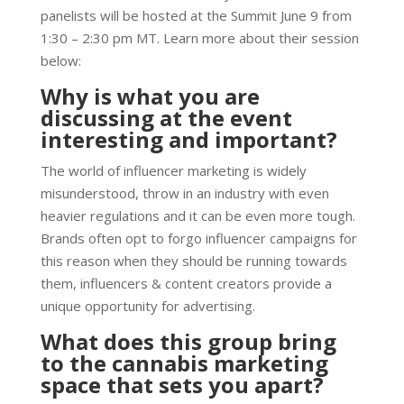
panelists will be hosted at the Summit June 9 from
1:30 – 2:30 pm MT. Learn more about their session
below:
Why is what you are
discussing at the event
interesting and important?
The world of influencer marketing is widely
misunderstood, throw in an industry with even
heavier regulations and it can be even more tough.
Brands often opt to forgo influencer campaigns for
this reason when they should be running towards
them, influencers & content creators provide a
unique opportunity for advertising.
What does this group bring
to the cannabis marketing
space that sets you apart?