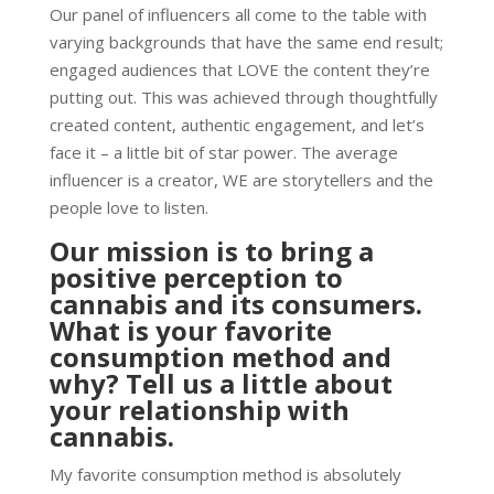
Our panel of influencers all come to the table with
varying backgrounds that have the same end result;
engaged audiences that LOVE the content they’re
putting out. This was achieved through thoughtfully
created content, authentic engagement, and let’s
face it – a little bit of star power. The average
influencer is a creator, WE are storytellers and the
people love to listen.
Our mission is to bring a
positive perception to
cannabis and its consumers.
What is your favorite
consumption method and
why? Tell us a little about
your relationship with
cannabis.
My favorite consumption method is absolutely