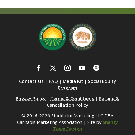
Contact Us
|
FAQ
|
Media Kit
|
Social Equity
Program
Privacy Policy
|
Terms & Conditions
|
Refund &
Cancellation Policy
© 2016-2026 Stockholm Marketing LLC DBA
Cannabis Marketing Association | Site by
Shanty
Town Design