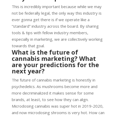
This is incredibly important because while we may
not be federally legal, the only way this industry is
ever gonna get there is if we operate like a
“standard” industry across the board. By sharing
tools & tips with fellow industry members,
especially in marketing, we are collectively working
towards that goal.
What is the future of
cannabis marketing? What
are your predictions for the
next year?
The future of cannabis marketing is honestly in
psychedelics. As mushrooms become more and
more decriminalized it makes sense for some
brands, at least, to see how they can align.
Microdosing cannabis was super hot in 2019-2020,
and now microdosing shrooms is very hot. How can