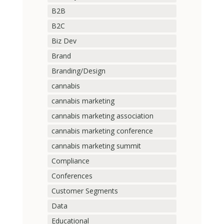
B2B
B2C
Biz Dev
Brand
Branding/Design
cannabis
cannabis marketing
cannabis marketing association
cannabis marketing conference
cannabis marketing summit
Compliance
Conferences
Customer Segments
Data
Educational