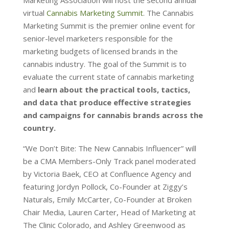
virtual
Cannabis Marketing Summit
. The Cannabis
Marketing Summit is the premier online event for
senior-level marketers responsible for the
marketing budgets of licensed brands in the
cannabis industry. The goal of the Summit is to
evaluate the current state of cannabis marketing
and
learn about the practical tools, tactics,
and data that produce effective strategies
and campaigns for cannabis brands across the
country.
“We Don’t Bite: The New Cannabis Influencer” will
be a CMA Members-Only Track panel moderated
by Victoria Baek, CEO at Confluence Agency and
featuring Jordyn Pollock, Co-Founder at Ziggy’s
Naturals, Emily McCarter, Co-Founder at Broken
Chair Media, Lauren Carter, Head of Marketing at
The Clinic Colorado, and Ashley Greenwood as