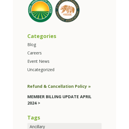
Categories
Blog
Careers
Event News
Uncategorized
Refund & Cancellation Policy »
MEMBER BILLING UPDATE APRIL
2024 >
Tags
Ancillary