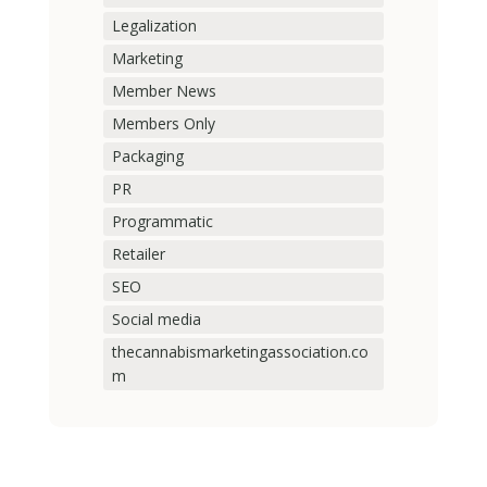
Legalization
Marketing
Member News
Members Only
Packaging
PR
Programmatic
Retailer
SEO
Social media
thecannabismarketingassociation.co
m