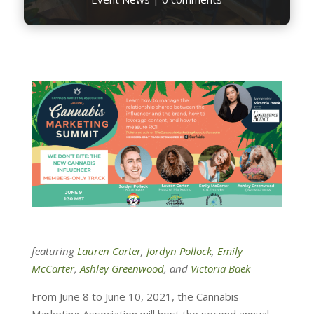
featuring
Lauren Carter
,
Jordyn Pollock
,
Emily
McCarter
,
Ashley Greenwood
, and
Victoria Baek
From June 8 to June 10, 2021, the Cannabis
Marketing Association will host the second annual