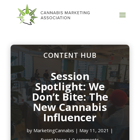
CONTENT HUB
Session
Spotlight: We
Don’t Bite: The
New Cannabis
Influencer
by
MarketingCannabis
|
May 11, 2021
|
Event News
|
0 comments